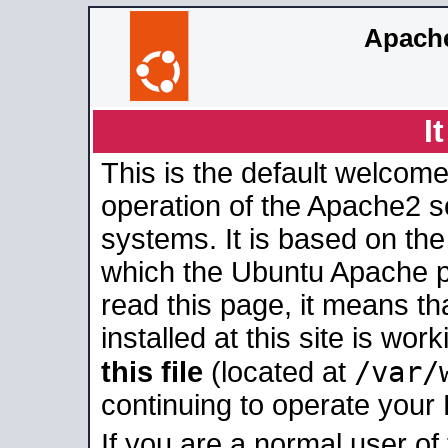
Apache
I
This is the default welcome
operation of the Apache2 se
systems. It is based on th
which the Ubuntu Apache pa
read this page, it means t
installed at this site is wo
/var/
this file
(located at
continuing to operate your
If you are a normal user of