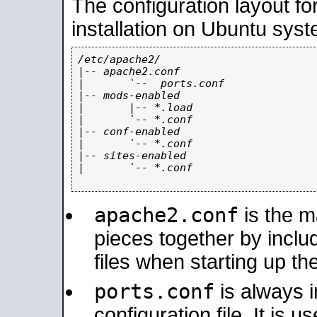
The configuration layout f
installation on Ubuntu syst
/etc/apache2/

|-- apache2.conf

|       `--  ports.conf

|-- mods-enabled

|       |-- *.load

|       `-- *.conf

|-- conf-enabled

|       `-- *.conf

|-- sites-enabled

|       `-- *.conf

apache2.conf
is the ma
pieces together by includ
files when starting up th
ports.conf
is always 
configuration file. It is 