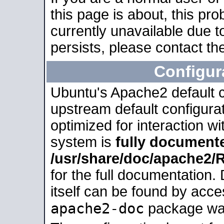
this page is about, this pro
currently unavailable due t
persists, please contact the
Configur
Ubuntu's Apache2 default co
upstream default configurati
optimized for interaction w
system is
fully document
/usr/share/doc/apache2
for the full documentation
itself can be found by acc
apache2-doc
package was 