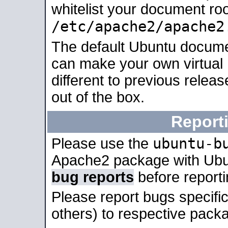
whitelist your document roo
/etc/apache2/apache2
The default Ubuntu docume
can make your own virtual 
different to previous relea
out of the box.
Report
ubuntu-b
Please use the
Apache2 package with Ub
bug reports
before report
Please report bugs specif
others) to respective packa