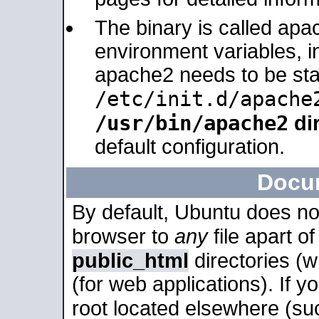
The binary is called apa
environment variables, in
apache2 needs to be sta
/etc/init.d/apache
/usr/bin/apache2
dir
default configuration.
Docu
By default, Ubuntu does no
browser to
any
file apart o
public_html
directories (
(for web applications). If 
root located elsewhere (su