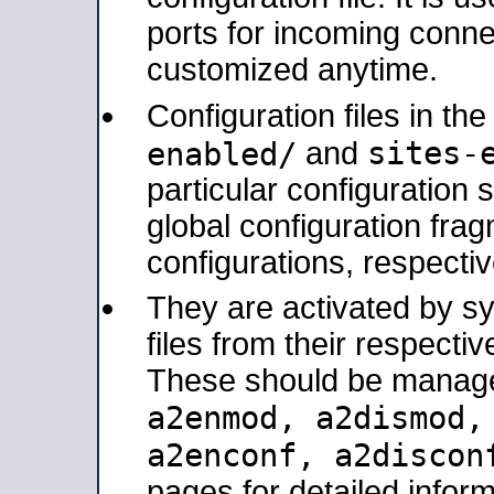
ports for incoming connec
customized anytime.
Configuration files in th
sites-
enabled/
and
particular configuratio
global configuration frag
configurations, respectiv
They are activated by sy
files from their respectiv
These should be manage
a2enmod, a2dismod
a2enconf, a2disco
pages for detailed inform