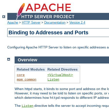
Apache
>
HTTP Server
>
Documentation
>
Version 2.4
Binding to Addresses and Ports
Configuring Apache HTTP Server to listen on specific addresses a
Overview
Related Modules
Related Directives
core
<VirtualHost>
mpm_common
Listen
When httpd starts, it binds to some port and address on the lo
However, it may need to be told to listen on specific ports, o
which determines how
responds to different IP addre
httpd
The
directive tells the server to accept incoming requ
Listen