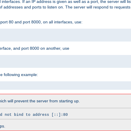
l interfaces. If an IP address is given as well as a port, the server will l
 addresses and ports to listen on. The server will respond to requests
ort 80 and port 8000, on all interfaces, use:
erface, and port 8000 on another, use
he following example:
which will prevent the server from starting up.
d not bind to address [::]:80
ps.