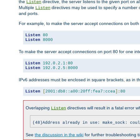
the
directive, the server listens to the given port on al
Listen
Multiple
directives may be used to specify a number of
Listen
and ports.
For example, to make the server accept connections on both p
Listen
80
Listen
8000
To make the server accept connections on port 80 for one int
Listen
192.0
.
2.1
:
80
Listen
192.0
.
2.5
:
8000
IPv6 addresses must be enclosed in square brackets, as in t
Listen
[
2001:db8::a00:20ff:fea7:ccea
]:
80
Overlapping
directives will result in a fatal error 
Listen
(48)Address already in use: make_sock: coul
See
the discussion in the wiki
for further troubleshooting ti