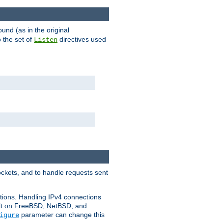
ound (as in the original
 the set of
directives used
Listen
ockets, and to handle requests sent
ctions. Handling IPv4 connections
ult on FreeBSD, NetBSD, and
parameter can change this
igure