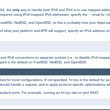
u64, the
only
way to handle both IPv6 and IPv4 is to use mapped addre
 requires using IPv4-mapped IPv6 addresses, specify the
--enable-v4
t FreeBSD, NetBSD, and OpenBSD, so this is probably how your httpd was
 of what your platform and APR will support, specify an IPv4 address on
v4 and IPv6 connections on separate sockets (i.e., to disable IPv4-mapp
is the default on FreeBSD, NetBSD, and OpenBSD.
pped
ired for most configurations. If not specified,
is the default for p
https
hould handle a request, and to apply protocol specific optimizations wi
standard ports. For example, running an
site on port 8443:
https