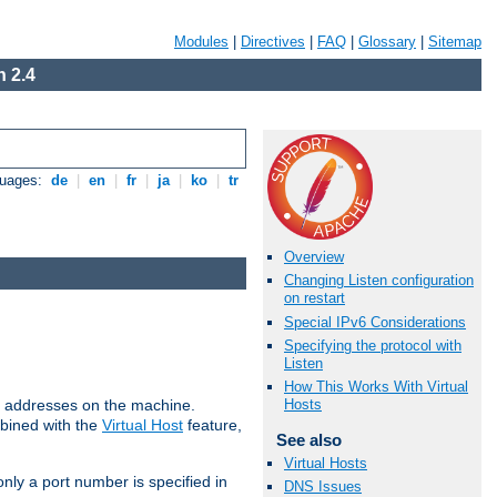
Modules
|
Directives
|
FAQ
|
Glossary
|
Sitemap
 2.4
guages:
de
|
en
|
fr
|
ja
|
ko
|
tr
Overview
Changing Listen configuration
on restart
Special IPv6 Considerations
Specifying the protocol with
Listen
How This Works With Virtual
all addresses on the machine.
Hosts
mbined with the
Virtual Host
feature,
See also
Virtual Hosts
only a port number is specified in
DNS Issues