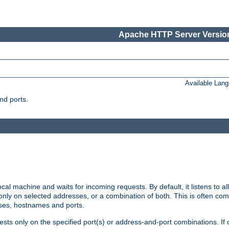
Apache HTTP Server Version
Available Lan
nd ports.
cal machine and waits for incoming requests. By default, it listens to 
r only on selected addresses, or a combination of both. This is often co
sses, hostnames and ports.
ests only on the specified port(s) or address-and-port combinations. If 