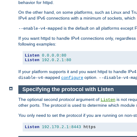
behavior for httpd.
On the other hand, on some platforms, such as Linux and Tr
IPv4 and IPv6 connections with a minimum of sockets, which
is the default on all platforms excep
--enable-v4-mapped
If you want httpd to handle IPv4 connections only, regardless
following examples:
Listen
0.0
.
0.0
:
80
Listen
192.0
.
2.1
:
80
If your platform supports it and you want httpd to handle IP
option.
disable-v4-mapped
configure
--disable-v4-ma
Specifying the protocol with Listen
The optional second
protocol
argument of
is not requ
Listen
other ports. The protocol is used to determine which module s
You only need to set the protocol if you are running on non-
Listen
192.170
.
2.1
:
8443
 https