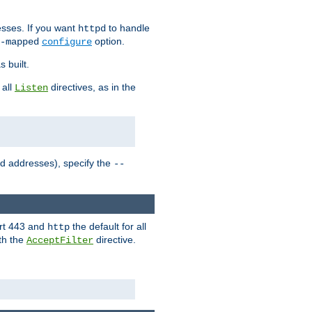
sses. If you want
to handle
httpd
option.
-mapped
configure
 built.
 all
directives, as in the
Listen
ed addresses), specify the
--
ort 443 and
the default for all
http
th the
directive.
AcceptFilter