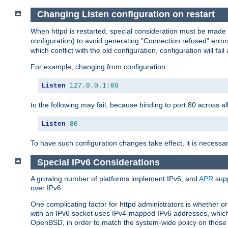
Changing Listen configuration on restart
When httpd is restarted, special consideration must be made
configuration) to avoid generating "Connection refused" error
which conflict with the old configuration, configuration will fail
For example, changing from configuration:
Listen
127.0
.
0.1
:
80
to the following may fail, because binding to port 80 across al
Listen
80
To have such configuration changes take effect, it is necessar
Special IPv6 Considerations
A growing number of platforms implement IPv6, and
APR
supp
over IPv6.
One complicating factor for httpd administrators is whether 
with an IPv6 socket uses IPv4-mapped IPv6 addresses, which
OpenBSD, in order to match the system-wide policy on those p