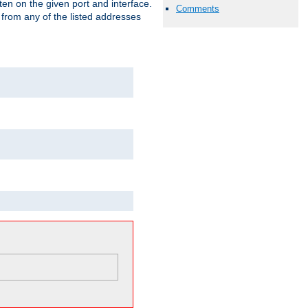
isten on the given port and interface.
Comments
 from any of the listed addresses