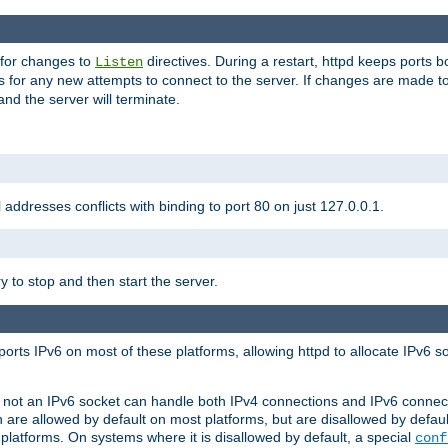
 for changes to
directives. During a restart, httpd keeps ports b
Listen
s for any new attempts to connect to the server. If changes are made to
 and the server will terminate.
l addresses conflicts with binding to port 80 on just 127.0.0.1.
y to stop and then start the server.
orts IPv6 on most of these platforms, allowing httpd to allocate IPv6 s
or not an IPv6 socket can handle both IPv4 connections and IPv6 conne
 are allowed by default on most platforms, but are disallowed by defa
latforms. On systems where it is disallowed by default, a special
conf