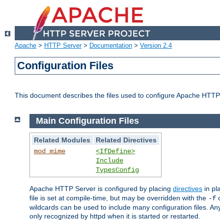
Apache
>
HTTP Server
>
Documentation
>
Version 2.4
Configuration Files
This document describes the files used to configure Apache HTTP
Main Configuration Files
Related Modules
Related Directives
mod_mime
<IfDefine>
Include
TypesConfig
Apache HTTP Server is configured by placing
directives
in pla
file is set at compile-time, but may be overridden with the
c
-f
wildcards can be used to include many configuration files. Any
only recognized by httpd when it is started or restarted.