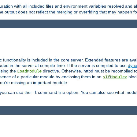
ration with all included files and environment variables resolved and
 output does not reflect the merging or overriding that may happen for
ic functionality is included in the core server. Extended features are av
uded in the server at compile-time. If the server is compiled to use
dyna
using the
directive. Otherwise, httpd must be recompiled 
LoadModule
esence of a particular module by enclosing them in an
bloc
<IfModule>
you're missing an important module.
, you can use the
command line option. You can also see what modul
-l