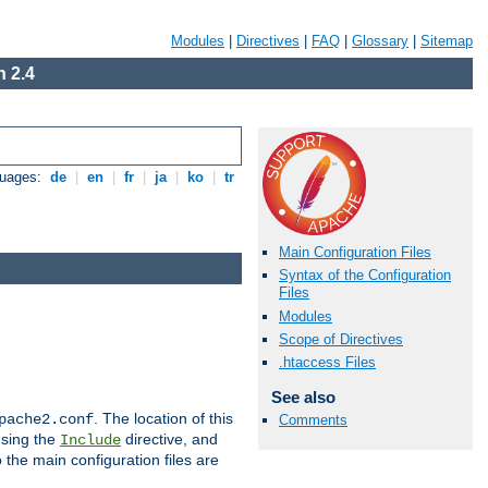
Modules
|
Directives
|
FAQ
|
Glossary
|
Sitemap
 2.4
guages:
de
|
en
|
fr
|
ja
|
ko
|
tr
Main Configuration Files
Syntax of the Configuration
Files
Modules
Scope of Directives
.htaccess Files
See also
. The location of this
pache2.conf
Comments
using the
directive, and
Include
 the main configuration files are