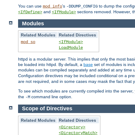
You can use
's
to dump the configu
mod_info
-DDUMP_CONFIG
and
sections removed. However, the
<IfDefine>
<IfModule>
Modules
Related Modules
Related Directives
mod_so
<IfModule>
LoadModule
httpd is a modular server. This implies that only the most bas
be loaded into httpd. By default, a
base
set of modules is incl
modules can be compiled separately and added at any time 
Configuration directives may be included conditional on a pr
are not required, and in some cases may mask the fact that 
To see which modules are currently compiled into the server
the
command line option.
-M
Scope of Directives
Related Modules
Related Directives
<Directory>
<DirectoryMatch>