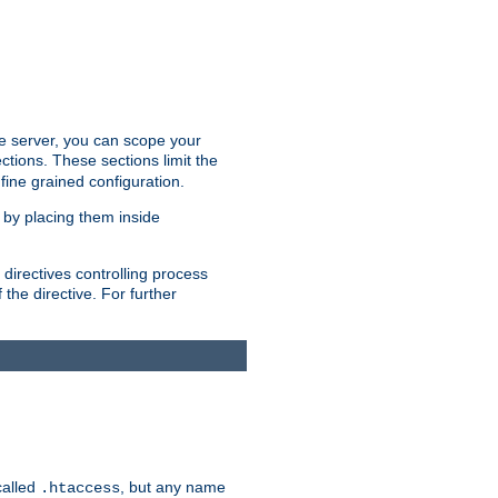
the server, you can scope your
ctions. These sections limit the
 fine grained configuration.
 by placing them inside
directives controlling process
 the directive. For further
called
, but any name
.htaccess