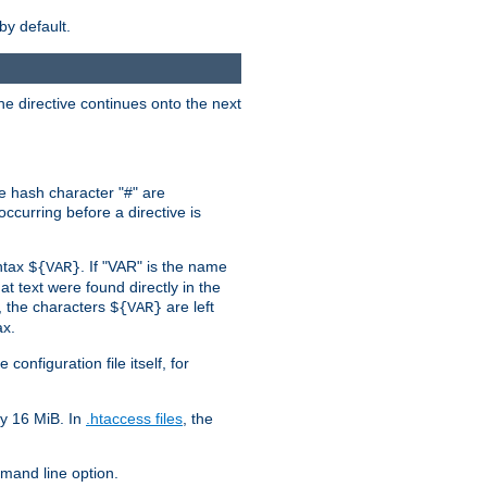
by default.
the directive continues onto the next
he hash character "#" are
ccurring before a directive is
yntax
. If "VAR" is the name
${VAR}
hat text were found directly in the
, the characters
are left
${VAR}
ax.
onfiguration file itself, for
ly 16 MiB. In
.htaccess files
, the
and line option.