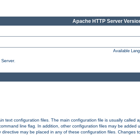
Apache HTTP Server Version
Available Lan
 Server.
in text configuration files. The main configuration file is usually called
a
ommand line flag. In addition, other configuration files may be added 
 directive may be placed in any of these configuration files. Changes to