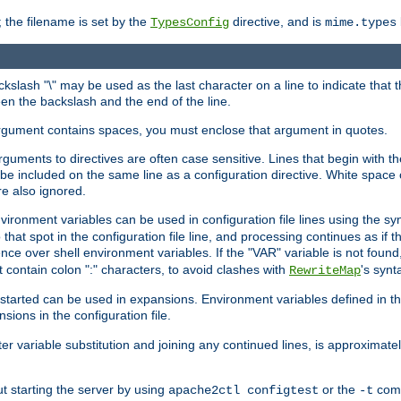
 the filename is set by the
directive, and is
TypesConfig
mime.types
ackslash "\" may be used as the last character on a line to indicate that 
en the backslash and the end of the line.
argument contains spaces, you must enclose that argument in quotes.
 arguments to directives are often case sensitive. Lines that begin with t
be included on the same line as a configuration directive. White space o
re also ignored.
nvironment variables can be used in configuration file lines using the s
o that spot in the configuration file line, and processing continues as if t
ce over shell environment variables. If the "VAR" variable is not found
ontain colon ":" characters, to avoid clashes with
's synt
RewriteMap
tarted can be used in expansions. Environment variables defined in the c
nsions in the configuration file.
ter variable substitution and joining any continued lines, is approximate
ut starting the server by using
or the
comm
apache2ctl configtest
-t