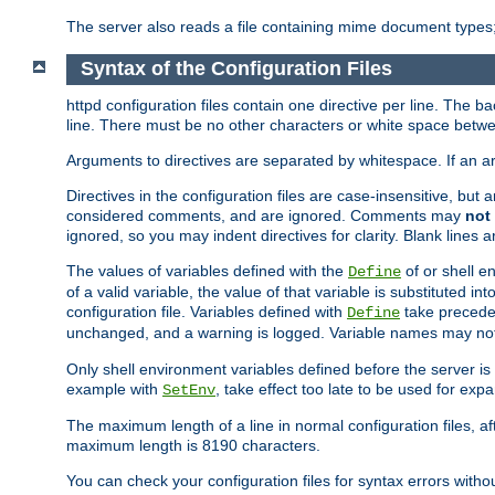
The server also reads a file containing mime document types;
Syntax of the Configuration Files
httpd configuration files contain one directive per line. The b
line. There must be no other characters or white space betwe
Arguments to directives are separated by whitespace. If an 
Directives in the configuration files are case-insensitive, but
considered comments, and are ignored. Comments may
not
ignored, so you may indent directives for clarity. Blank lines a
The values of variables defined with the
of or shell e
Define
of a valid variable, the value of that variable is substituted int
configuration file. Variables defined with
take preceden
Define
unchanged, and a warning is logged. Variable names may not c
Only shell environment variables defined before the server is s
example with
, take effect too late to be used for expa
SetEnv
The maximum length of a line in normal configuration files, af
maximum length is 8190 characters.
You can check your configuration files for syntax errors witho