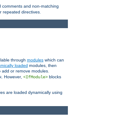
 all comments and non-matching
 repeated directives.
ailable through
modules
which can
mically loaded
modules, then
to add or remove modules.
k. However,
blocks
<IfModule>
es are loaded dynamically using