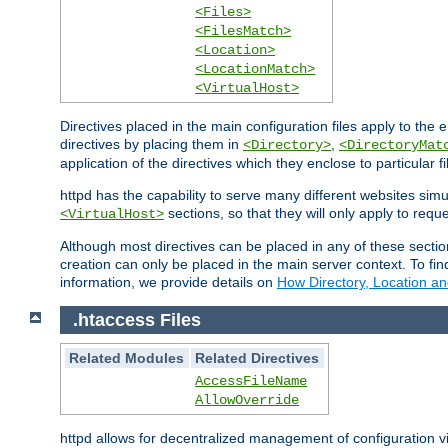
<Files>
<FilesMatch>
<Location>
<LocationMatch>
<VirtualHost>
Directives placed in the main configuration files apply to the 
directives by placing them in
,
<Directory>
<DirectoryMat
application of the directives which they enclose to particular 
httpd has the capability to serve many different websites simu
sections, so that they will only apply to reque
<VirtualHost>
Although most directives can be placed in any of these secti
creation can only be placed in the main server context. To fi
information, we provide details on
How Directory, Location an
.htaccess Files
Related Modules
Related Directives
AccessFileName
AllowOverride
httpd allows for decentralized management of configuration via