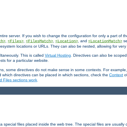
entire server. If you wish to change the configuration for only a part of 
,
,
,
, and
se
ch>
<Files>
<FilesMatch>
<Location>
<LocationMatch>
filesystem locations or URLs. They can also be nested, allowing for very
ltaneously. This is called
Virtual Hosting
. Directives can also be scoped
sts for a particular website.
ons, some directives do not make sense in some contexts. For example, 
nd which directives can be placed in which sections, check the
Context
of
d Files sections work
.
 special files placed inside the web tree. The special files are usually 