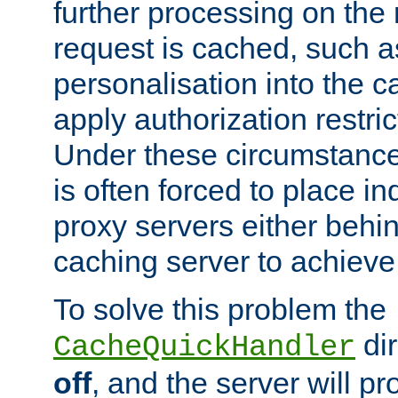
further processing on the 
request is cached, such as
personalisation into the c
apply authorization restric
Under these circumstance
is often forced to place 
proxy servers either behind
caching server to achieve 
To solve this problem the
dir
CacheQuickHandler
off
, and the server will p