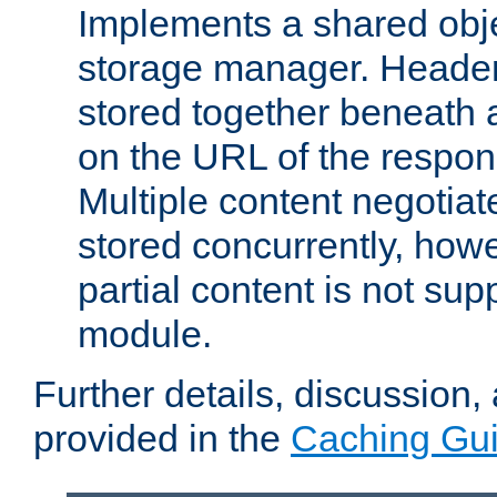
Implements a shared obj
storage manager. Header
stored together beneath 
on the URL of the respo
Multiple content negotia
stored concurrently, how
partial content is not sup
module.
Further details, discussion
provided in the
Caching Gu