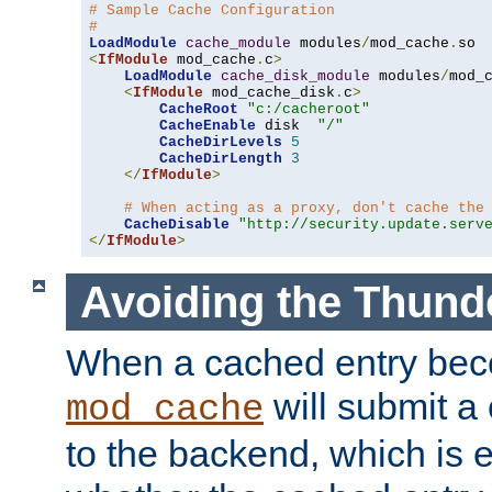
# Sample Cache Configuration
#
LoadModule
cache_module
 modules
/
mod_cache
.
<
IfModule
 mod_cache
.
c
>
LoadModule
cache_disk_module
 modules
/
mod_
<
IfModule
 mod_cache_disk
.
c
>
CacheRoot
"c:/cacheroot"
CacheEnable
 disk  
"/"
CacheDirLevels
5
CacheDirLength
3
</
IfModule
>
# When acting as a proxy, don't cache the
CacheDisable
"http://security.update.serv
</
IfModule
>
Avoiding the Thund
When a cached entry bec
will submit a 
mod_cache
to the backend, which is 