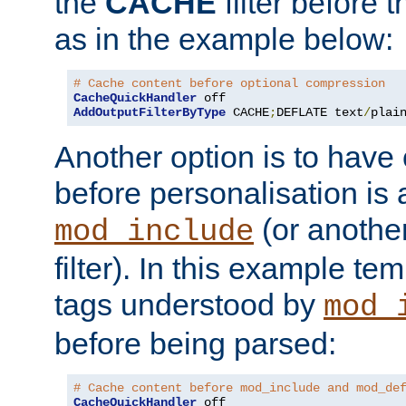
the
CACHE
filter before 
as in the example below:
# Cache content before optional compression
CacheQuickHandler
AddOutputFilterByType
 CACHE
;
DEFLATE text
/
plai
Another option is to have
before personalisation is 
(or anothe
mod_include
filter). In this example te
tags understood by
mod_
before being parsed:
# Cache content before mod_include and mod_de
CacheQuickHandler