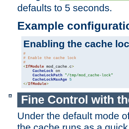
defaults to 5 seconds.
Example configurati
Enabling the cache lo
#
# Enable the cache lock
#
<
IfModule
 mod_cache
.
c
>
CacheLock
 on

CacheLockPath
"/tmp/mod_cache-lock"
CacheLockMaxAge
5
</
IfModule
>
Fine Control with t
Under the default mode of
the cache runs as a quick