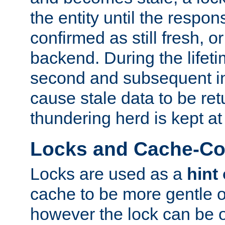
the entity until the respo
confirmed as still fresh, o
backend. During the lifeti
second and subsequent in
cause stale data to be re
thundering herd is kept at
Locks and Cache-Con
Locks are used as a
hint
cache to be more gentle 
however the lock can be o