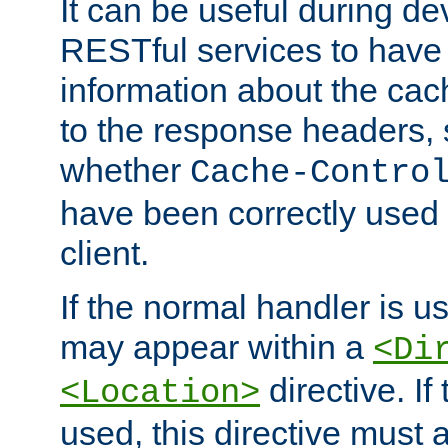
It can be useful during d
RESTful services to have 
information about the cac
to the response headers, 
whether
Cache-Contro
have been correctly used 
client.
If the normal handler is us
may appear within a
<Di
directive. If
<Location>
used, this directive must 