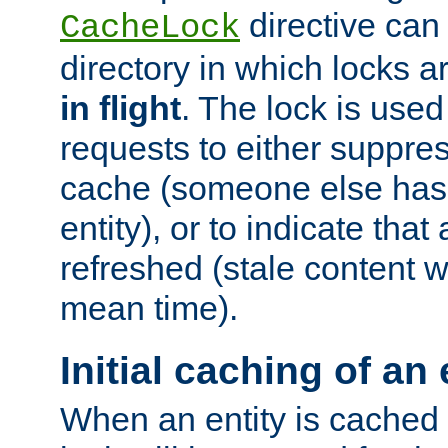
directive can
CacheLock
directory in which locks 
in flight
. The lock is use
requests to either suppre
cache (someone else has 
entity), or to indicate that
refreshed (stale content wi
mean time).
Initial caching of an 
When an entity is cached fo