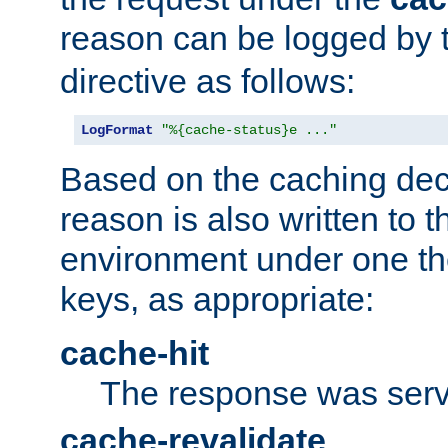
reason can be logged by
directive as follows:
LogFormat
"%{cache-status}e ..."
Based on the caching dec
reason is also written to 
environment under one the
keys, as appropriate:
cache-hit
The response was serv
cache-revalidate