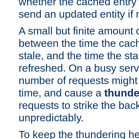
whether the cached entry is
send an updated entity if 
A small but finite amount 
between the time the cac
stale, and the time the stal
refreshed. On a busy serve
number of requests might 
time, and cause a
thunde
requests to strike the ba
unpredictably.
To keep the thundering he