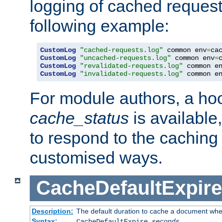
logging of cached request
following example:
CustomLog
"cached-requests.log"
 common env
=
CustomLog
"uncached-requests.log"
 common env
=
CustomLog
"revalidated-requests.log"
 common e
CustomLog
"invalidated-requests.log"
 common e
For module authors, a ho
cache_status
is available
to respond to the cachin
customised ways.
CacheDefaultExpire
Description:
The default duration to cache a document when
Syntax:
CacheDefaultExpire
seconds