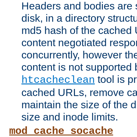
Headers and bodies are 
disk, in a directory struc
md5 hash of the cached 
content negotiated respo
concurrently, however the
content is not supported 
tool is pr
htcacheclean
cached URLs, remove ca
maintain the size of the 
size and inode limits.
mod_cache_socache