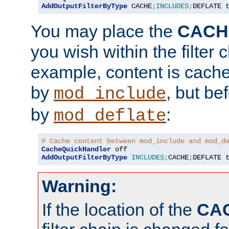
AddOutputFilterByType
 CACHE
;
INCLUDES
;
DEFLATE 
You may place the
CACH
you wish within the filter c
example, content is cache
by
, but be
mod_include
by
:
mod_deflate
# Cache content between mod_include and mod_d
CacheQuickHandler
AddOutputFilterByType
INCLUDES
;
CACHE
;
DEFLATE 
Warning:
If the location of the
CA