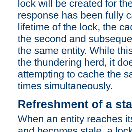
lock will be created for the
response has been fully 
lifetime of the lock, the c
the second and subsequen
the same entity. While thi
the thundering herd, it do
attempting to cache the s
times simultaneously.
Refreshment of a sta
When an entity reaches it
and becomes stale, a lock 