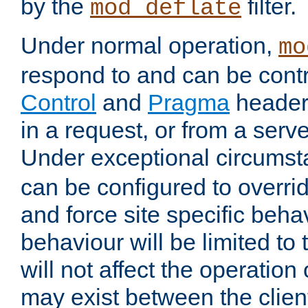
by the
filter.
mod_deflate
Under normal operation,
mo
respond to and can be cont
Control
and
Pragma
headers
in a request, or from a serv
Under exceptional circums
can be configured to overri
and force site specific beh
behaviour will be limited to 
will not affect the operation
may exist between the clien