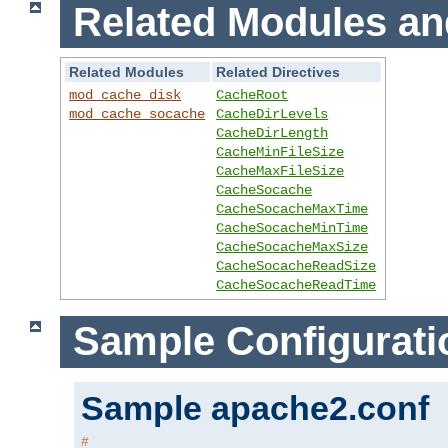
Related Modules an
Related Modules
Related Directives
mod_cache_disk
CacheRoot
mod_cache_socache
CacheDirLevels
CacheDirLength
CacheMinFileSize
CacheMaxFileSize
CacheSocache
CacheSocacheMaxTime
CacheSocacheMinTime
CacheSocacheMaxSize
CacheSocacheReadSize
CacheSocacheReadTime
Sample Configurati
Sample apache2.conf
#