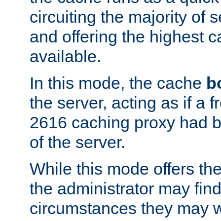
circuiting the majority of
and offering the highest
available.
In this mode, the cache
b
the server, acting as if a
2616 caching proxy had b
of the server.
While this mode offers th
the administrator may find
circumstances they may w