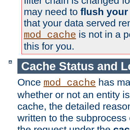
filter chain is changed f
may need to
flush your
that your data served re
is not in a p
mod_cache
this for you.
Cache Status and L
Once
has mad
mod_cache
whether or not an entity i
cache, the detailed reason
written to the subprocess
the request under the
cac