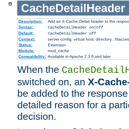
CacheDetailHeader
Description:
Add an X-Cache-Detail header to the respon
Syntax:
CacheDetailHeader
on|off
Default:
CacheDetailHeader off
Context:
server config, virtual host, directory, .htacce
Status:
Extension
Module:
mod_cache
Compatibility:
Available in Apache 2.3.9 and later
When the
CacheDetail
switched on, an
X-Cache-
be added to the response 
detailed reason for a part
decision.