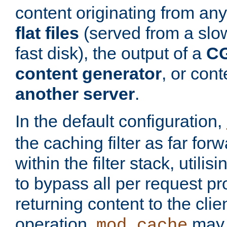
content originating from any
flat files
(served from a slo
fast disk), the output of a
CG
content generator
, or con
another server
.
In the default configuration,
the caching filter as far for
within the filter stack, utilis
to bypass all per request p
returning content to the clie
operation,
may 
mod_cache