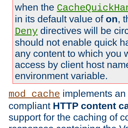
when the
CacheQuickHa
in its default value of
on
, 
directives will be c
Deny
should not enable quick h
any content to which you w
access by client host nam
environment variable.
implements a
mod_cache
compliant
HTTP content cac
support for the caching of c