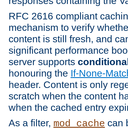
responses containing the V
RFC 2616 compliant cachin
mechanism to verify whether
content is still fresh, and c
significant performance boo
server supports
conditiona
honouring the
If-None-Matc
header. Content is only reg
scratch when the content h
when the cached entry expi
As a filter,
can b
mod_cache