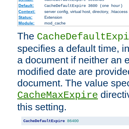
Default:
CacheDefaultExpire 3600 (one hour)
Context:
server config, virtual host, directory, .htaccess
Status:
Extension
Module:
mod_cache
The
CacheDefaultExpi
specifies a default time, 
a document if neither an e
modified date are provide
document. The value speci
direct
CacheMaxExpire
this setting.
CacheDefaultExpire
86400