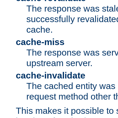
The response was stal
successfully revalidate
cache.
cache-miss
The response was serv
upstream server.
cache-invalidate
The cached entity was 
request method other 
This makes it possible to 