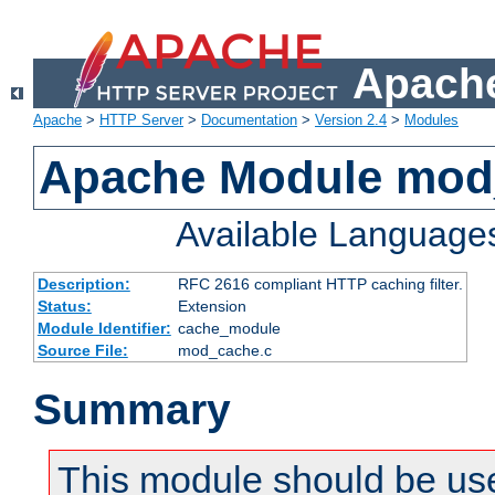
Apache
Apache
>
HTTP Server
>
Documentation
>
Version 2.4
>
Modules
Apache Module mod
Available Language
Description:
RFC 2616 compliant HTTP caching filter.
Status:
Extension
Module Identifier:
cache_module
Source File:
mod_cache.c
Summary
This module should be use