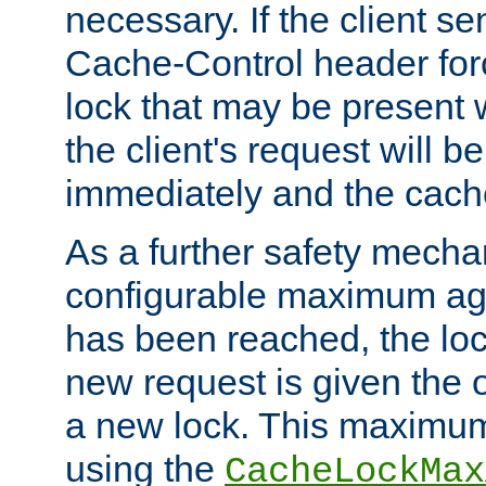
necessary. If the client s
Cache-Control header forc
lock that may be present w
the client's request will 
immediately and the cach
As a further safety mecha
configurable maximum ag
has been reached, the lo
new request is given the o
a new lock. This maximum
using the
CacheLockMax