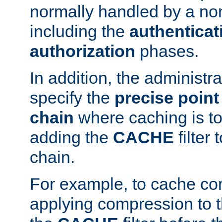
normally handled by a no
including the
authenticat
authorization
phases.
In addition, the administr
specify the
precise point 
chain
where caching is to
adding the
CACHE
filter 
chain.
For example, to cache co
applying compression to 