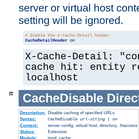
server or virtual host cont
setting will be ignored.
# Enable the X-Cache-Detail header
CacheDetailHeader
 on
X-Cache-Detail: "co
cache hit: entity r
localhost
CacheDisable
Direc
Description:
Disable caching of specified URLs
Syntax:
CacheDisable
url-string
|
on
Context:
server config, virtual host, directory, .htaccess
Status:
Extension
Module:
mod_cache