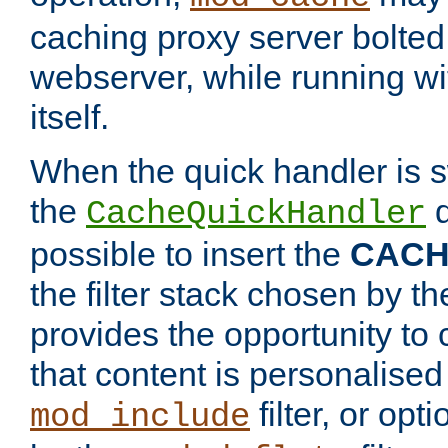
caching proxy server bolted t
webserver, while running wi
itself.
When the quick handler is s
the
d
CacheQuickHandler
possible to insert the
CAC
the filter stack chosen by th
provides the opportunity to
that content is personalised
filter, or op
mod_include