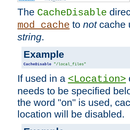
The
direc
CacheDisable
to
not
cache u
mod_cache
string
.
Example
CacheDisable
"/local_files"
If used in a
<Location>
needs to be specified belo
the word "on" is used, ca
location will be disabled.