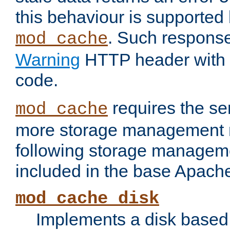
this behaviour is supported 
. Such response
mod_cache
Warning
HTTP header with 
code.
requires the se
mod_cache
more storage management 
following storage managem
included in the base Apache 
mod_cache_disk
Implements a disk based