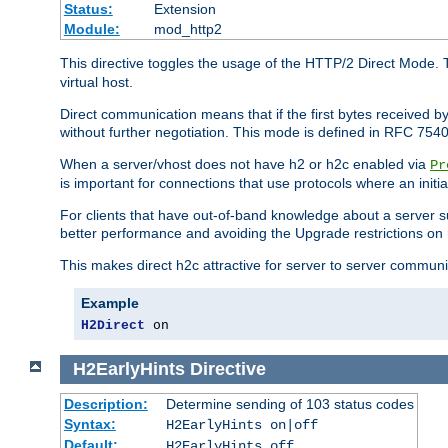
Status:
Extension
Module:
mod_http2
This directive toggles the usage of the HTTP/2 Direct Mode. 
virtual host.
Direct communication means that if the first bytes received 
without further negotiation. This mode is defined in RFC 754
When a server/vhost does not have h2 or h2c enabled via
Pr
is important for connections that use protocols where an initi
For clients that have out-of-band knowledge about a server s
better performance and avoiding the Upgrade restrictions on 
This makes direct h2c attractive for server to server commun
Example
H2Direct
 on
H2EarlyHints
Directive
Description:
Determine sending of 103 status codes
Syntax:
H2EarlyHints on|off
Default:
H2EarlyHints off