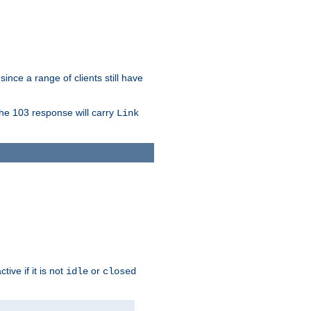
since a range of clients still have
The 103 response will carry
Link
ive if it is not
or
idle
closed