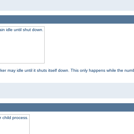
 idle until shut down.
r may idle until it shuts itself down. This only happens while the nu
 child process.