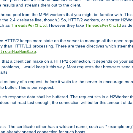
e results and streams them out to the client.
hread pool from the MPM workers that you might be familiar with. This 
for the 2.4.x release line, though.) So, HTTP/2 workers, or shorter H2Wor
uch as
. However they take
as def
ThreadsPerChild
ThreadsPerChild
ce HTTP/2 keeps more state on the server to manage all the open reques
 than HTTP/1.1 processing. There are three directives which steer th
.
StreamMaxMemSize
ts that a client can make on a HTTP/2 connection. It depends on your s
y problems, I would keep it this way. Most requests that browsers send 
arts.
d as body of a request, before it waits for the server to encourage more
o buffer. This is per request.
ch response data shall be buffered. The request sits in a H2Worker th
ent does not read fast enough, the connection will buffer this amount of 
sts. The certificate either has a wildcard name, such as '*.example.org'
 an already opened connection for such hosts.