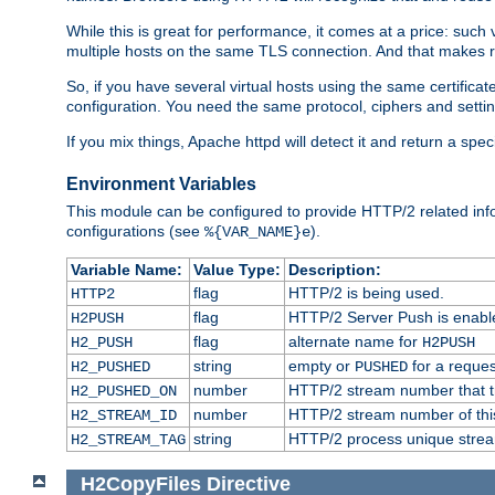
While this is great for performance, it comes at a price: such
multiple hosts on the same TLS connection. And that makes re
So, if you have several virtual hosts using the same certifi
configuration. You need the same protocol, ciphers and settings
If you mix things, Apache httpd will detect it and return a spe
Environment Variables
This module can be configured to provide HTTP/2 related inf
configurations (see
).
%{VAR_NAME}e
Variable Name:
Value Type:
Description:
flag
HTTP/2 is being used.
HTTP2
flag
HTTP/2 Server Push is enabled
H2PUSH
flag
alternate name for
H2_PUSH
H2PUSH
string
empty or
for a reques
H2_PUSHED
PUSHED
number
HTTP/2 stream number that tr
H2_PUSHED_ON
number
HTTP/2 stream number of thi
H2_STREAM_ID
string
HTTP/2 process unique stream 
H2_STREAM_TAG
H2CopyFiles
Directive