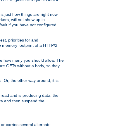
is just how things are right now
kers, will not show up in
ault if you have not configured
t, priorities for and
e memory footprint of a HTTP/2
ite how many you should allow. The
are GETs without a body, so they
. Or, the other way around, it is
read and is producing data, the
data and then suspend the
 or carries several alternate