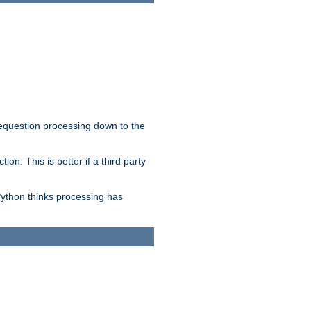
 requestion processing down to the
on. This is better if a third party
Python thinks processing has