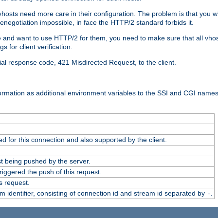
 vhosts need more care in their configuration. The problem is that you wi
negotiation impossible, in face the HTTP/2 standard forbids it.
cate and want to use HTTP/2 for them, you need to make sure that all vh
 for client verification.
cial response code, 421 Misdirected Request, to the client.
ormation as additional environment variables to the SSI and CGI names
 for this connection and also supported by the client.
t being pushed by the server.
iggered the push of this request.
s request.
identifier, consisting of connection id and stream id separated by
.
-