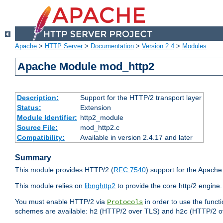
Apache
>
HTTP Server
>
Documentation
>
Version 2.4
>
Modules
Apache Module mod_http2
Description:
Support for the HTTP/2 transport layer
Status:
Extension
Module Identifier:
http2_module
Source File:
mod_http2.c
Compatibility:
Available in version 2.4.17 and later
Summary
This module provides HTTP/2 (
RFC 7540
) support for the Apach
This module relies on
libnghttp2
to provide the core http/2 engine.
You must enable HTTP/2 via
in order to use the funct
Protocols
schemes are available:
(HTTP/2 over TLS) and
(HTTP/2 o
h2
h2c