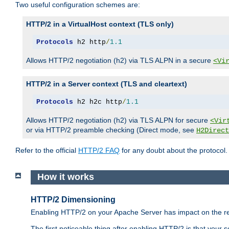
Two useful configuration schemes are:
HTTP/2 in a VirtualHost context (TLS only)
Protocols
 h2 http
/
1.1
Allows HTTP/2 negotiation (h2) via TLS ALPN in a secure
<Vi
HTTP/2 in a Server context (TLS and cleartext)
Protocols
 h2 h2c http
/
1.1
Allows HTTP/2 negotiation (h2) via TLS ALPN for secure
<Vir
or via HTTP/2 preamble checking (Direct mode, see
H2Direct
Refer to the official
HTTP/2 FAQ
for any doubt about the protocol.
How it works
HTTP/2 Dimensioning
Enabling HTTP/2 on your Apache Server has impact on the res
The first noticeable thing after enabling HTTP/2 is that your se