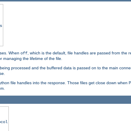
ss
ponses. When
, which is the default, file handles are passed from the
off
 managing the lifetime of the file.
ill being processed and the buffered data is passed on to the main connecti
se.
thon file handles into the response. Those files get close down when 
em.
ocol