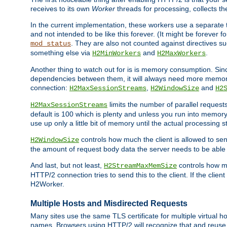
receives to its own
Worker
threads for processing, collects th
In the current implementation, these workers use a separate t
and not intended to be like this forever. (It might be forever 
. They are also not counted against directives s
mod_status
something else via
and
.
H2MinWorkers
H2MaxWorkers
Another thing to watch out for is is memory consumption. Sin
dependencies between them, it will always need more memory
connection:
,
and
H2MaxSessionStreams
H2WindowSize
H2
limits the number of parallel reques
H2MaxSessionStreams
default is 100 which is plenty and unless you run into memor
use up only a little bit of memory until the actual processing st
controls how much the client is allowed to sen
H2WindowSize
the amount of request body data the server needs to be able t
And last, but not least,
controls how mu
H2StreamMaxMemSize
HTTP/2 connection tries to send this to the client. If the cli
H2Worker.
Multiple Hosts and Misdirected Requests
Many sites use the same TLS certificate for multiple virtual ho
names. Browsers using HTTP/2 will recognize that and reuse