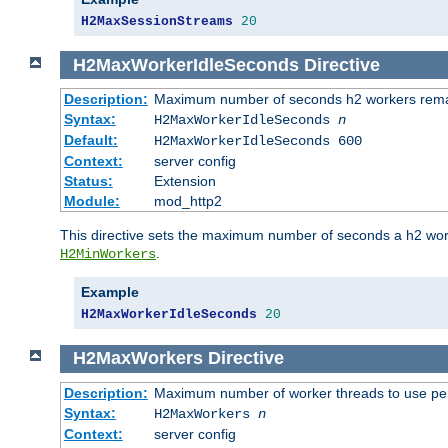
H2MaxSessionStreams
20
H2MaxWorkerIdleSeconds
Directive
Description:
Maximum number of seconds h2 workers remain
Syntax:
H2MaxWorkerIdleSeconds
n
Default:
H2MaxWorkerIdleSeconds 600
Context:
server config
Status:
Extension
Module:
mod_http2
This directive sets the maximum number of seconds a h2 worke
.
H2MinWorkers
Example
H2MaxWorkerIdleSeconds
20
H2MaxWorkers
Directive
Description:
Maximum number of worker threads to use per
Syntax:
H2MaxWorkers
n
Context:
server config