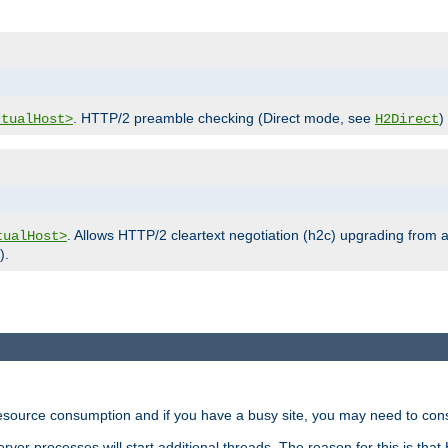
. HTTP/2 preamble checking (Direct mode, see
)
rtualHost>
H2Direct
. Allows HTTP/2 cleartext negotiation (h2c) upgrading from a
tualHost>
).
ource consumption and if you have a busy site, you may need to consid
rver processes will start additional threads. The reason for this is that 