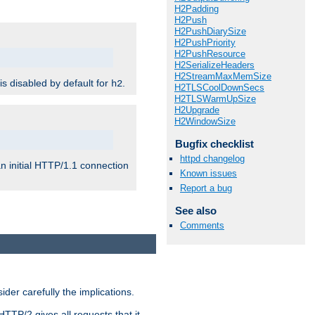
H2Padding
H2Push
H2PushDiarySize
H2PushPriority
H2PushResource
H2SerializeHeaders
H2StreamMaxMemSize
 is disabled by default for
.
h2
H2TLSCoolDownSecs
H2TLSWarmUpSize
H2Upgrade
H2WindowSize
Bugfix checklist
httpd changelog
n initial HTTP/1.1 connection
Known issues
Report a bug
See also
Comments
er carefully the implications.
HTTP/2 gives all requests that it