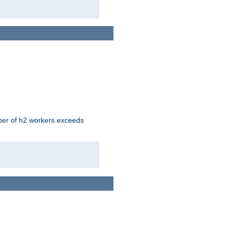
mber of h2 workers exceeds