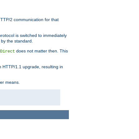
HTTP/2 communication for that
rotocol is switched to immediately
 by the standard.
does not matter then. This
Direct
n HTTP/1.1 upgrade, resulting in
ther means.