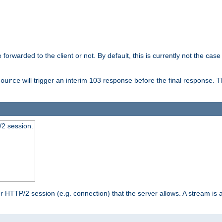
orwarded to the client or not. By default, this is currently not the case 
will trigger an interim 103 response before the final response. 
source
2 session.
TTP/2 session (e.g. connection) that the server allows. A stream is act