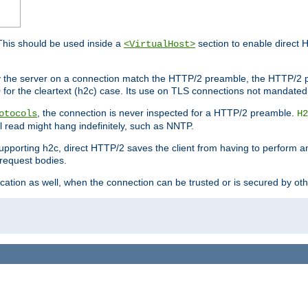
This should be used inside a
section to enable direct 
<VirtualHost>
by the server on a connection match the HTTP/2 preamble, the HTTP/2 p
0 for the cleartext (h2c) case. Its use on TLS connections not mandated
, the connection is never inspected for a HTTP/2 preamble.
otocols
H2
al read might hang indefinitely, such as NNTP.
upporting h2c, direct HTTP/2 saves the client from having to perform a
request bodies.
ication as well, when the connection can be trusted or is secured by o