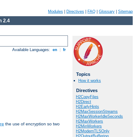
Modules
|
Directives
|
FAQ
|
Glossary
|
Sitemap
 2.4
Available Languages:
en
|
fr
Topics
How it works
Directives
H2CopyFiles
H2Direct
H2EarlyHints
H2MaxSessionStreams
H2MaxWorkerIdleSeconds
H2MaxWorkers
re
the use of encryption so two
H2MinWorkers
H2ModernTLSOnly
H2OutputBuffering