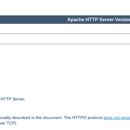
Apache HTTP Server Version
e HTTP Server.
ionality described in this document. The HTTP/2 protocol
does not requi
ver TCP).