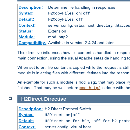
Description:
Determine file handling in responses
Syntax:
H2CopyFiles on|off
Default:
H2CopyFiles off
Context:
server config, virtual host, directory, .htacce
Status:
Extension
Module:
mod_http2
Compatibility:
Available in version 2.4.24 and later.
This directive influences how file content is handled in res
main connection, using the usual Apache setaside handling for
When set to
, file content is copied while the request is st
on
module is injecting files with different lifetimes into the respon
An example for such a module is
that may place Py
mod_wsgi
finished. That may be well before
is done with th
mod_http2
H2Direct
Directive
Description:
H2 Direct Protocol Switch
Syntax:
H2Direct on|off
Default:
H2Direct on for h2c, off for h2 prot
Context:
server config, virtual host