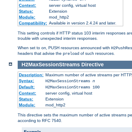
Context:
server config, virtual host
Status:
Extension
Module:
mod_http2
Compatibility:
Available in version 2.4.24 and later.
This setting controls if HTTP status 103 interim responses are f
trouble with unexpected interim responses.
When set to
, PUSH resources announced with
on
H2PushRe
headers that advise the
of such resources.
preload
H2MaxSessionStreams
Directive
Description:
Maximum number of active streams per HTTP/
Syntax:
H2MaxSessionStreams
n
Default:
H2MaxSessionStreams 100
Context:
server config, virtual host
Status:
Extension
Module:
mod_http2
This directive sets the maximum number of active streams per H
according to RFC 7540.
Example