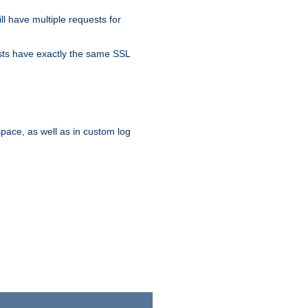
ll have multiple requests for
osts have exactly the same SSL
pace, as well as in custom log