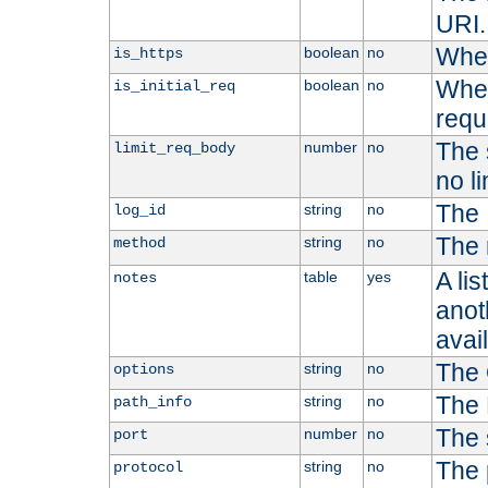
URI.
Whet
boolean
no
is_https
Whet
boolean
no
is_initial_req
requ
The s
number
no
limit_req_body
no li
The 
string
no
log_id
The 
string
no
method
A li
table
yes
notes
anoth
avai
The 
string
no
options
The 
string
no
path_info
The 
number
no
port
The 
string
no
protocol