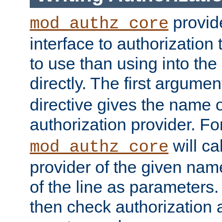
provide
mod_authz_core
interface to authorization
to use than using into the
directly. The first argumen
directive gives the name 
authorization provider. F
will ca
mod_authz_core
provider of the given nam
of the line as parameters.
then check authorization 