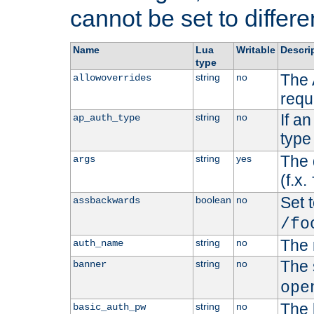
cannot be set to differe
Name
Lua
Writable
Descri
type
The 
string
no
allowoverrides
requ
If a
string
no
ap_auth_type
type 
The 
string
yes
args
(f.x.
Set t
boolean
no
assbackwards
/fo
The 
string
no
auth_name
The 
string
no
banner
ope
The 
string
no
basic_auth_pw