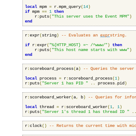
local
 mpm 
=
 r
.
mpm_query
(
14
)
if
 mpm 
==
1
then
    r
:
puts
(
"This server uses the Event MPM"
)
end
r
:
expr
(
string
)
-- Evaluates an 
expr
string.
if
 r
:
expr
(
"%{HTTP_HOST} =~ /^www/"
)
then
    r
:
puts
(
"This host name starts with www"
)
end
r
:
scoreboard_process
(
a
)
-- Queries the server
local
 process 
=
 r
:
scoreboard_process
(
1
)
r
:
puts
(
"Server 1 has PID "
..
 process
.
pid
)
r
:
scoreboard_worker
(
a
,
 b
)
-- Queries for info
local
 thread 
=
 r
:
scoreboard_worker
(
1
,
1
)
r
:
puts
(
"Server 1's thread 1 has thread ID "
.
r
:
clock
()
-- Returns the current time with mi