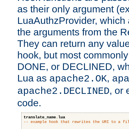
as their only argument (ex
LuaAuthzProvider, which 
the arguments from the Re
They can return any valu
hook, but most commonly t
DONE, or DECLINED, whic
Lua as
,
apache2.OK
ap
, or
apache2.DECLINED
code.
translate_name
.
lua
-- example hook that rewrites the URI to a fi