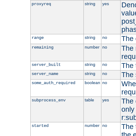
Deno
string
yes
proxyreq
value
post
phas
The 
string
no
range
The 
number
no
remaining
requ
The 
string
no
server_built
The 
string
no
server_name
Whet
boolean
no
some_auth_required
requ
The 
table
yes
subprocess_env
only 
r:su
The 
number
no
started
the 