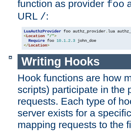
function as provider
a
foo
URL
:
/
LuaAuthzProvider
 foo authz_provider
.
<
Location
"/"
>
Require
 foo 
10.1
.
2.3
</
Location
>
Writing Hooks
Hook functions are how 
scripts) participate in the
requests. Each type of h
server exists for a specif
mapping requests to the f