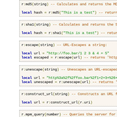
r
:
md5
(
string
)
-- Calculates and returns the M
local
 hash 
=
 r
:
md5
(
"This is a test"
)
-- retur
r
:
sha1
(
string
)
-- Calculates and returns the 
local
 hash 
=
 r
:
sha1
(
"This is a test"
)
-- retu
r
:
escape
(
string
)
-- URL-Escapes a string:
local
 url 
=
"http://foo.bar/1 2 3 & 4 + 5"
local
 escaped 
=
 r
:
escape
(
url
)
-- returns 'htt
r
:
unescape
(
string
)
-- Unescapes an URL-escape
local
 url 
=
"http%3a%2f%2ffoo.bar%2f1+2+3+%26
local
 unescaped 
=
 r
:
unescape
(
url
)
-- returns 
r
:
construct_url
(
string
)
-- Constructs an URL 
local
 url 
=
 r
:
construct_url
(
r
.
uri
)
r
.
mpm_query
(
number
)
-- Queries the server for