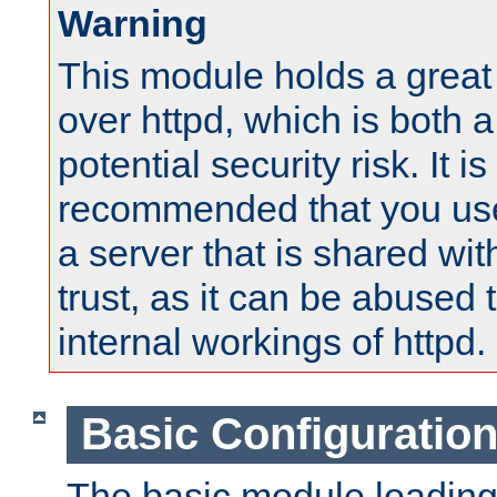
Warning
This module holds a great
over httpd, which is both 
potential security risk. It is
recommended that you use
a server that is shared wi
trust, as it can be abused
internal workings of httpd.
Basic Configuratio
The basic module loading 