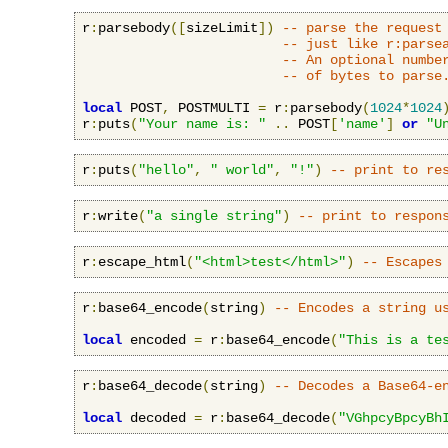
r
:
parsebody
([
sizeLimit
])
-- parse the request
-- just like r:parse
-- An optional numbe
-- of bytes to parse
local
 POST
,
 POSTMULTI 
=
 r
:
parsebody
(
1024
*
1024
r
:
puts
(
"Your name is: "
..
 POST
[
'name'
]
or
"U
r
:
puts
(
"hello"
,
" world"
,
"!"
)
-- print to re
r
:
write
(
"a single string"
)
-- print to respon
r
:
escape_html
(
"<html>test</html>"
)
-- Escapes
r
:
base64_encode
(
string
)
-- Encodes a string u
local
 encoded 
=
 r
:
base64_encode
(
"This is a te
r
:
base64_decode
(
string
)
-- Decodes a Base64-e
local
 decoded 
=
 r
:
base64_decode
(
"VGhpcyBpcyBh