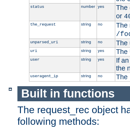
The 
number
yes
status
or
4
The 
string
no
the_request
/fo
The 
string
no
unparsed_uri
The 
string
yes
uri
If a
string
yes
user
the 
The 
string
no
useragent_ip
Built in functions
The request_rec object has
following methods: