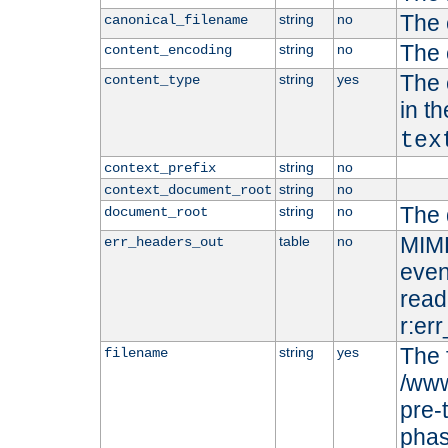
The 
string
no
canonical_filename
The 
string
no
content_encoding
The 
string
yes
content_type
in t
tex
string
no
context_prefix
string
no
context_document_root
The 
string
no
document_root
MIME
table
no
err_headers_out
even
read-
r:er
The 
string
yes
filename
/www
pre-
phas