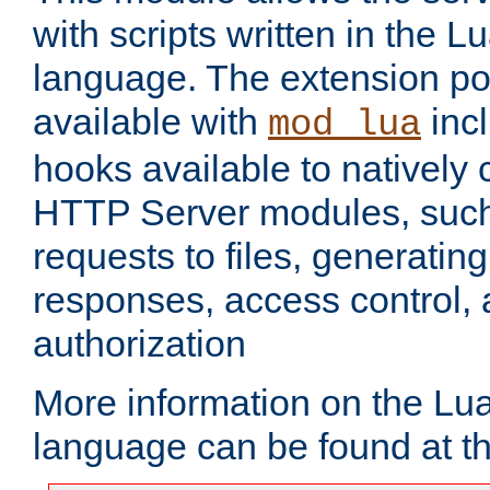
with scripts written in the
language. The extension po
available with
inc
mod_lua
hooks available to nativel
HTTP Server modules, suc
requests to files, generatin
responses, access control, 
authorization
More information on the L
language can be found at t