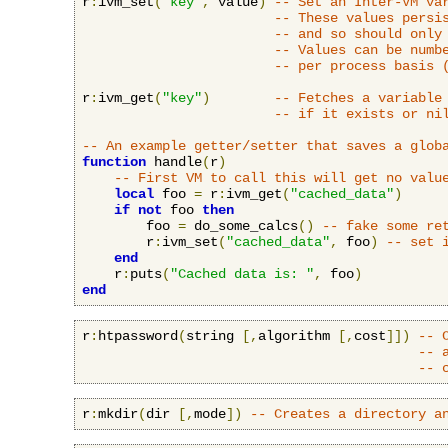
r
:
ivm_set
(
"key"
,
 value
)
-- Set an Inter-VM va
-- These values persi
-- and so should only
-- Values can be numb
-- per process basis 
r
:
ivm_get
(
"key"
)
-- Fetches a variable
-- if it exists or ni
-- An example getter/setter that saves a glob
function
 handle
(
r
)
-- First VM to call this will get no valu
local
 foo 
=
 r
:
ivm_get
(
"cached_data"
)
if
not
 foo 
then
        foo 
=
 do_some_calcs
()
-- fake some re
        r
:
ivm_set
(
"cached_data"
,
 foo
)
-- set 
end
    r
:
puts
(
"Cached data is: "
,
 foo
)
end
r
:
htpassword
(
string 
[,
algorithm 
[,
cost
]])
-- 
-- 
-- 
r
:
mkdir
(
dir 
[,
mode
])
-- Creates a directory a