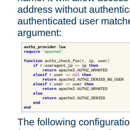
address without authenticat
authenticated user match
argument:
authz_provider
.
lua
require
'apache2'
function
 authz_check_foo
(
r
,
 ip
,
 user
)
if
 r
.
useragent_ip 
==
 ip 
then
return
 apache2
.
AUTHZ_GRANTED

elseif
 r
.
user 
==
nil
then
return
 apache2
.
AUTHZ_DENIED_NO_USER

elseif
 r
.
user 
==
 user 
then
return
 apache2
.
AUTHZ_GRANTED

else
return
 apache2
.
AUTHZ_DENIED

end
end
The following configuratio