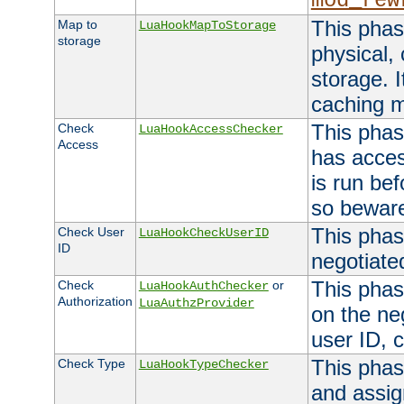
mod_rew
This phas
Map to
LuaHookMapToStorage
storage
physical,
storage. 
caching 
This phas
Check
LuaHookAccessChecker
Access
has acces
is run bef
so bewar
This phas
Check User
LuaHookCheckUserID
ID
negotiate
This phas
Check
or
LuaHookAuthChecker
Authorization
LuaAuthzProvider
on the ne
user ID, c
This phas
Check Type
LuaHookTypeChecker
and assig