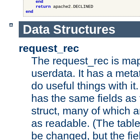
end
return
 apache2
.
end
Data Structures
request_rec
The request_rec is map
userdata. It has a meta
do useful things with it.
has the same fields as
struct, many of which a
as readable. (The table
be changed, but the fi