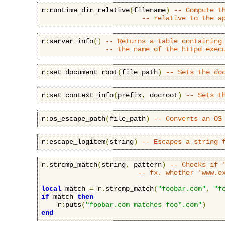
r
:
runtime_dir_relative
(
filename
)
-- Compute t
-- relative to the a
r
:
server_info
()
-- Returns a table containing
-- the name of the httpd exec
r
:
set_document_root
(
file_path
)
-- Sets the do
r
:
set_context_info
(
prefix
,
 docroot
)
-- Sets t
r
:
os_escape_path
(
file_path
)
-- Converts an OS
r
:
escape_logitem
(
string
)
-- Escapes a string 
r
.
strcmp_match
(
string
,
 pattern
)
-- Checks if 
-- fx. whether 'www.e
local
 match 
=
 r
.
strcmp_match
(
"foobar.com"
,
"f
if
 match 
then
    r
:
puts
(
"foobar.com matches foo*.com"
)
end