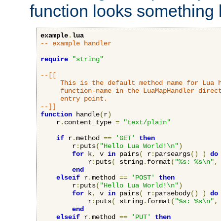
function looks something l
example
.
lua
-- example handler
require
"string"
--[[

     This is the default method name for Lua h
     function-name in the LuaMapHandler direct
     entry point.

--]]
function
 handle
(
r
)
    r
.
content_type 
=
"text/plain"
if
 r
.
method 
==
'GET'
then
        r
:
puts
(
"Hello Lua World!\n"
)
for
 k
,
 v 
in
 pairs
(
 r
:
parseargs
()
)
do
            r
:
puts
(
 string
.
format
(
"%s: %s\n"
,
end
elseif
 r
.
method 
==
'POST'
then
        r
:
puts
(
"Hello Lua World!\n"
)
for
 k
,
 v 
in
 pairs
(
 r
:
parsebody
()
)
do
            r
:
puts
(
 string
.
format
(
"%s: %s\n"
,
end
elseif
 r
.
method 
==
'PUT'
then