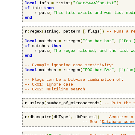
local
 info 
=
 r
:
stat
(
"/var/www/foo.txt"
)
if
 info 
then
    r
:
puts
(
"This file exists and was last mod
end
r
:
regex
(
string
,
 pattern 
[,
flags
])
-- Runs a r
local
 matches 
=
 r
:
regex
(
"foo bar baz"
,
[[foo 
if
 matches 
then
    r
:
puts
(
"The regex matched, and the last w
end
-- Example ignoring case sensitivity:
local
 matches 
=
 r
:
regex
(
"FOO bar BAz"
,
[[(foo
-- Flags can be a bitwise combination of:
-- 0x01: Ignore case
-- 0x02: Multiline search
r
.
usleep
(
number_of_microseconds
)
-- Puts the 
r
:
dbacquire
(
dbType
[,
 dbParams
])
-- Acquires a
-- See '
Database conn