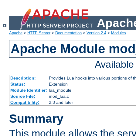
Apache
Apache
>
HTTP Server
>
Documentation
>
Version 2.4
>
Modules
Apache Module mod
Availabl
Description:
Provides Lua hooks into various portions of t
Status:
Extension
Module Identifier:
lua_module
Source File:
mod_lua.c
Compatibility:
2.3 and later
Summary
This module allows the ser