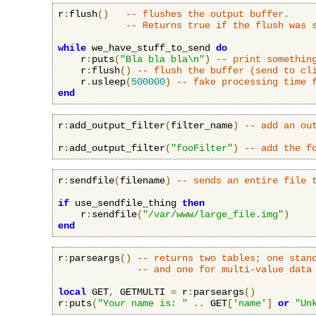
r
:
flush
()
-- flushes the output buffer.
-- Returns true if the flush was 
while
 we_have_stuff_to_send 
do
    r
:
puts
(
"Bla bla bla\n"
)
-- print somethin
    r
:
flush
()
-- flush the buffer (send to cl
    r
.
usleep
(
500000
)
-- fake processing time 
end
r
:
add_output_filter
(
filter_name
)
-- add an ou
r
:
add_output_filter
(
"fooFilter"
)
-- add the f
r
:
sendfile
(
filename
)
-- sends an entire file 
if
 use_sendfile_thing 
then
    r
:
sendfile
(
"/var/www/large_file.img"
)
end
r
:
parseargs
()
-- returns two tables; one stan
-- and one for multi-value data
local
 GET
,
 GETMULTI 
=
 r
:
parseargs
()
r
:
puts
(
"Your name is: "
..
 GET
[
'name'
]
or
"Un