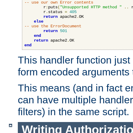
-- use our own Error contents
        r
:
puts
(
"Unsupported HTTP method "
..
 
        r
.
status 
=
405
return
 apache2
.
OK

else
-- use the ErrorDocument
return
501
end
return
 apache2
.
end
This handler function just 
form encoded arguments t
This means (and in fact e
can have multiple handler
filters) in the same script.
Writing Authorizati