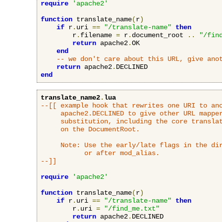
require
'apache2'
function
 translate_name
(
r
)
if
 r
.
uri 
==
"/translate-name"
then
        r
.
filename 
=
 r
.
document_root 
..
"/fin
return
 apache2
.
OK

end
-- we don't care about this URL, give ano
return
 apache2
.
end
translate_name2
.
lua
--[[ example hook that rewrites one URI to ano
     apache2.DECLINED to give other URL mapper
     substitution, including the core translat
     on the DocumentRoot.

     Note: Use the early/late flags in the dir
           or after mod_alias.

--]]
require
'apache2'
function
 translate_name
(
r
)
if
 r
.
uri 
==
"/translate-name"
then
        r
.
uri 
=
"/find_me.txt"
return
 apache2
.
DECLINED
