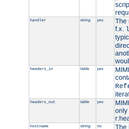
scri
requ
The 
string
yes
handler
f.x.
typi
dire
anot
woul
MIME
table
yes
headers_in
cont
Ref
iter
MIME
table
yes
headers_out
only 
r:he
The 
string
no
hostname