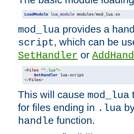
LoadModule
lua_module
 modules
/
mod_lua
.
so
provides a han
mod_lua
, which can be us
script
or
SetHandler
AddHand
<
Files
"*.lua"
>
SetHandler
</
Files
>
This will cause
t
mod_lua
for files ending in
by 
.lua
function.
handle