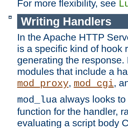
For more flexibility, see
L
Writing Handlers
In the Apache HTTP Serve
is a specific kind of hook 
generating the response.
modules that include a ha
,
, 
mod_proxy
mod_cgi
always looks to
mod_lua
function for the handler, r
evaluating a script body C