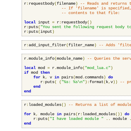
r
:
requestbody
(
filename
)
-- Reads and returns 
-- If 'filename' is specified
-- contents to that file:
local
 input 
=
 r
:
requestbody
()
r
:
puts
(
"You sent the following request body t
r
:
puts
(
input
)
r
:
add_input_filter
(
filter_name
)
-- Adds 'filt
r
.
module_info
(
module_name
)
-- Queries the ser
local
 mod 
=
 r
.
module_info
(
"mod_lua.c"
)
if
 mod 
then
for
 k
,
 v 
in
 pairs
(
mod
.
commands
)
do
       r
:
puts
(
(
"%s: %s\n"
):
format
(
k
,
v
))
-- p
end
end
r
:
loaded_modules
()
-- Returns a list of modul
for
 k
,
 module 
in
 pairs
(
r
:
loaded_modules
())
do
    r
:
puts
(
"I have loaded module "
..
 module 
end