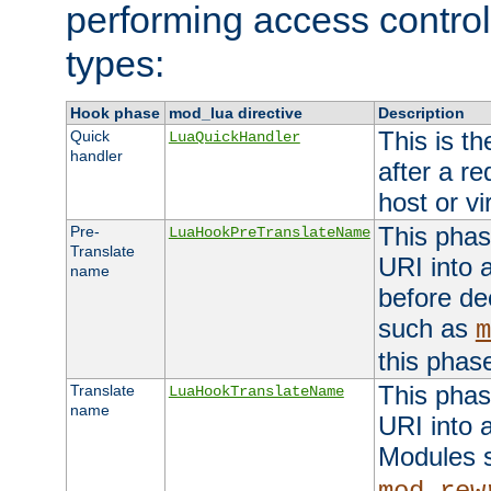
performing access control
types:
Hook phase
mod_lua directive
Description
This is th
Quick
LuaQuickHandler
handler
after a r
host or vi
This phas
Pre-
LuaHookPreTranslateName
Translate
URI into 
name
before de
such as
m
this phas
This phas
Translate
LuaHookTranslateName
name
URI into 
Modules 