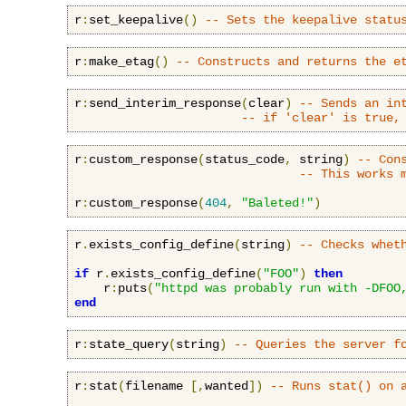
r
:
set_keepalive
()
-- Sets the keepalive statu
r
:
make_etag
()
-- Constructs and returns the e
r
:
send_interim_response
(
clear
)
-- Sends an in
-- if 'clear' is true,
r
:
custom_response
(
status_code
,
 string
)
-- Con
-- This works 
r
:
custom_response
(
404
,
"Baleted!"
)
r
.
exists_config_define
(
string
)
-- Checks whet
if
 r
.
exists_config_define
(
"FOO"
)
then
    r
:
puts
(
"httpd was probably run with -DFOO
end
r
:
state_query
(
string
)
-- Queries the server f
r
:
stat
(
filename 
[,
wanted
])
-- Runs stat() on 