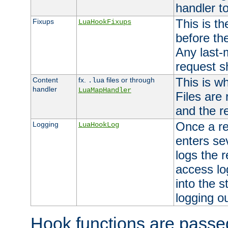
handler to
This is th
Fixups
LuaHookFixups
before th
Any last-
request s
This is w
Content
fx.
files or through
.lua
handler
LuaMapHandler
Files are
and the re
Once a re
Logging
LuaHookLog
enters se
logs the r
access lo
into the s
logging o
Hook functions are passed