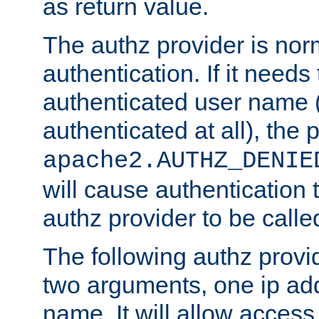
as return value.
The authz provider is nor
authentication. If it needs
authenticated user name (o
authenticated at all), the 
apache2.AUTHZ_DENIE
will cause authentication
authz provider to be call
The following authz provi
two arguments, one ip ad
name. It will allow access