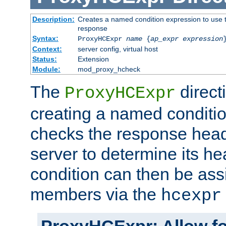
Description:
Creates a named condition expression to use t
response
Syntax:
ProxyHCExpr
name
{
ap_expr expression
Context:
server config, virtual host
Status:
Extension
Module:
mod_proxy_hcheck
The
direct
ProxyHCExpr
creating a named conditio
checks the response head
server to determine its h
condition can then be ass
members via the
hcexpr