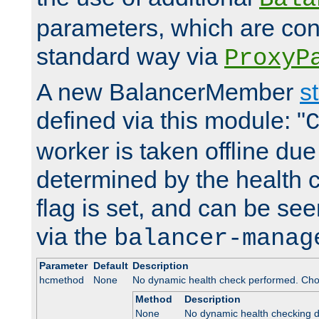
parameters, which are conf
standard way via
ProxyP
A new BalancerMember
s
defined via this module: "
worker is taken offline due 
determined by the health 
flag is set, and can be se
via the
balancer-manag
Parameter
Default
Description
hcmethod
None
No dynamic health check performed. Cho
Method
Description
None
No dynamic health checking 