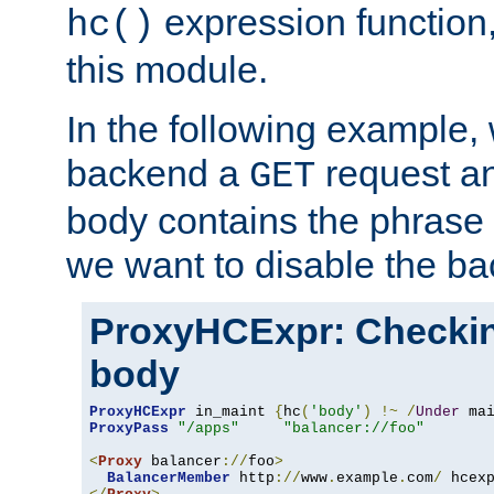
expression function,
hc()
this module.
In the following example,
backend a
request an
GET
body contains the phrase
we want to disable the b
ProxyHCExpr: Checki
body
ProxyHCExpr
 in_maint 
{
hc
(
'body'
)
!~
/
Under
 ma
ProxyPass
"/apps"
"balancer://foo"
<
Proxy
 balancer
://
foo
>
BalancerMember
 http
://
www
.
example
.
com
/
 hcex