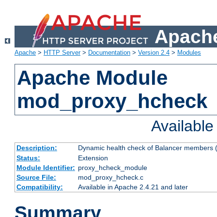
Apache
Apache
>
HTTP Server
>
Documentation
>
Version 2.4
>
Modules
Apache Module
mod_proxy_hcheck
Availabl
Description:
Dynamic health check of Balancer members (
Status:
Extension
Module Identifier:
proxy_hcheck_module
Source File:
mod_proxy_hcheck.c
Compatibility:
Available in Apache 2.4.21 and later
Summary