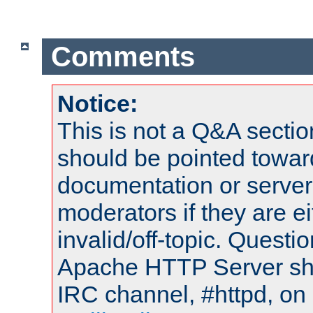
Comments
Notice:
This is not a Q&A sect
should be pointed towar
documentation or serve
moderators if they are 
invalid/off-topic. Quest
Apache HTTP Server shou
IRC channel, #httpd, on 