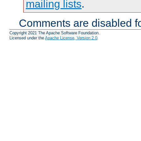
mailing lists
.
Comments are disabled fo
Copyright 2021 The Apache Software Foundation.
Licensed under the
Apache License, Version 2.0
.