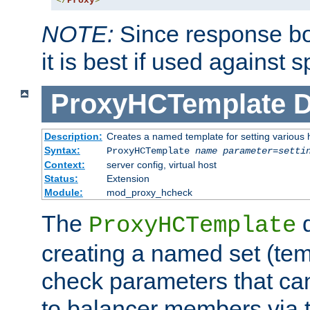
</
Proxy
>
NOTE:
Since response bod
it is best if used against 
ProxyHCTemplate
D
Description:
Creates a named template for setting various
Syntax:
ProxyHCTemplate
name
parameter
=
setti
Context:
server config, virtual host
Status:
Extension
Module:
mod_proxy_hcheck
The
d
ProxyHCTemplate
creating a named set (tem
check parameters that ca
to balancer members via 