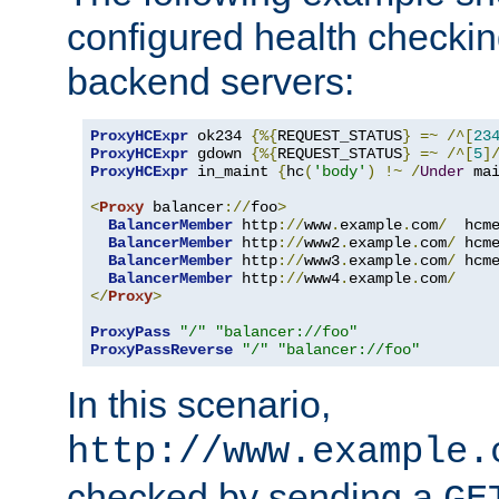
configured health checkin
backend servers:
ProxyHCExpr
 ok234 
{%{
REQUEST_STATUS
}
=~
/^[
23
ProxyHCExpr
 gdown 
{%{
REQUEST_STATUS
}
=~
/^[
5
]
ProxyHCExpr
 in_maint 
{
hc
(
'body'
)
!~
/
Under
 ma
<
Proxy
 balancer
://
foo
>
BalancerMember
 http
://
www
.
example
.
com
/
  hcm
BalancerMember
 http
://
www2
.
example
.
com
/
 hcm
BalancerMember
 http
://
www3
.
example
.
com
/
 hcm
BalancerMember
 http
://
www4
.
example
.
com
/
</
Proxy
>
ProxyPass
"/"
"balancer://foo"
ProxyPassReverse
"/"
"balancer://foo"
In this scenario,
http://www.example.
checked by sending a