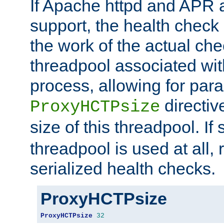
If Apache httpd and APR a
support, the health check 
the work of the actual che
threadpool associated wi
process, allowing for para
directiv
ProxyHCTPsize
size of this threadpool. If 
threadpool is used at all, 
serialized health checks.
ProxyHCTPsize
ProxyHCTPsize
32