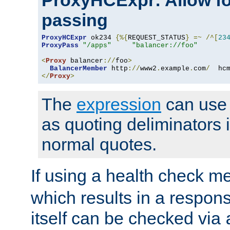
ProxyHCExpr: Allow fo
passing
ProxyHCExpr
 ok234 
{%{
REQUEST_STATUS
}
=~
/^[
23
ProxyPass
"/apps"
"balancer://foo"
<
Proxy
 balancer
://
foo
>
BalancerMember
 http
://
www2
.
example
.
com
/
  hc
</
Proxy
>
The
expression
can use c
as quoting deliminators i
normal quotes.
If using a health check m
which results in a respon
itself can be checked via