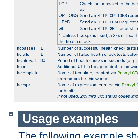
TCP
Check that a socket to the ba
up"
OPTIONS
Send an
reque
HTTP OPTIONS
HEAD
Send an
request 
HTTP HEAD
GET
Send an
request to
HTTP GET
*: Unless
is used, a 2xx or 3xx H
hcexpr
the health check
hcpasses
1
Number of successful health check tests 
hcfails
1
Number of failed health check tests befor
hcinterval
30
Period of health checks in seconds (e.g.
hcuri
Additional URI to be appended to the wor
hctemplate
Name of template, created via
ProxyHCT
parameters for this worker
hcexpr
Name of expression, created via
ProxyH
for health.
If not used, 2xx thru 3xx status codes im
Usage examples
The following example s