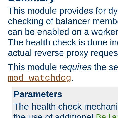
This module provides for d
checking of balancer membe
can be enabled on a worker
The health check is done in
actual reverse proxy reques
This module
requires
the se
.
mod_watchdog
Parameters
The health check mechani
the use of additional
Bala