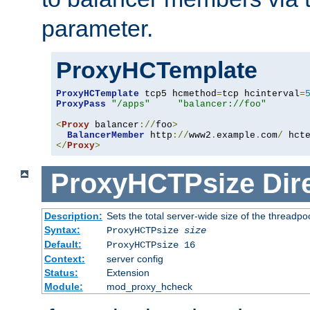
parameter.
ProxyHCTemplate
ProxyHCTemplate
 tcp5 hcmethod
=
tcp hcinterval
=
ProxyPass
"/apps"
"balancer://foo"
<
Proxy
 balancer
://
foo
>
BalancerMember
 http
://
www2
.
example
.
com
/
 hct
</
Proxy
>
ProxyHCTPsize
Dir
Description:
Sets the total server-wide size of the threadp
Syntax:
ProxyHCTPsize
size
Default:
ProxyHCTPsize 16
Context:
server config
Status:
Extension
Module:
mod_proxy_hcheck