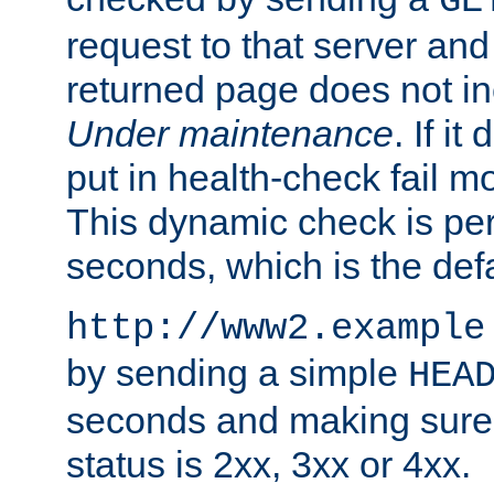
GE
request to that server and
returned page does not in
Under maintenance
. If it
put in health-check fail m
This dynamic check is pe
seconds, which is the defa
http://www2.example
by sending a simple
HEA
seconds and making sure 
status is 2xx, 3xx or 4xx.