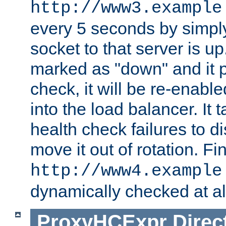
http://www3.example
every 5 seconds by simply
socket to that server is up
marked as "down" and it 
check, it will be re-enab
into the load balancer. It
health check failures to d
move it out of rotation. Fin
http://www4.example
dynamically checked at al
ProxyHCExpr
Direc