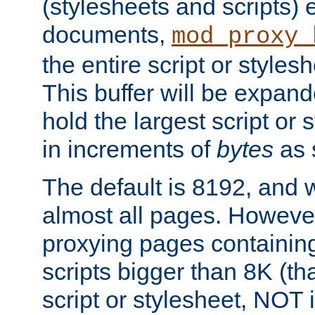
(stylesheets and scripts
documents,
mod_proxy_
the entire script or stylesh
This buffer will be expan
hold the largest script or 
in increments of
bytes
as s
The default is 8192, and w
almost all pages. However
proxying pages containing
scripts bigger than 8K (that
script or stylesheet, NOT in