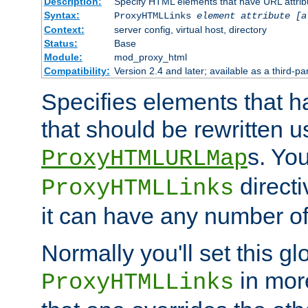
Description:
Specify HTML elements that have URL attribu
Syntax:
ProxyHTMLLinks
element attribute [a
Context:
server config, virtual host, directory
Status:
Base
Module:
mod_proxy_html
Compatibility:
Version 2.4 and later; available as a third-par
Specifies elements that h
that should be rewritten 
s. Yo
ProxyHTMLURLMap
directi
ProxyHTMLLinks
it can have any number of 
Normally you'll set this glo
in mor
ProxyHTMLLinks