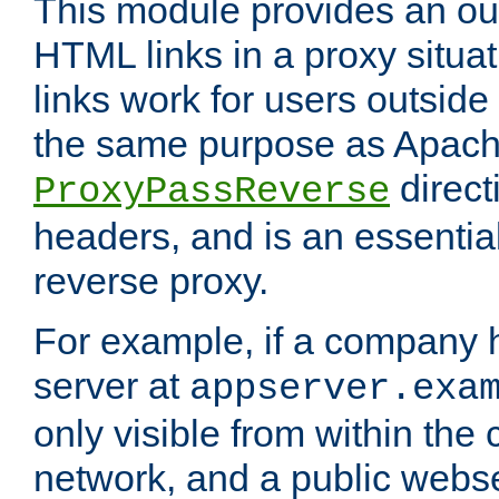
This module provides an outp
HTML links in a proxy situat
links work for users outside 
the same purpose as Apach
direct
ProxyPassReverse
headers, and is an essentia
reverse proxy.
For example, if a company 
server at
appserver.exa
only visible from within the
network, and a public webs