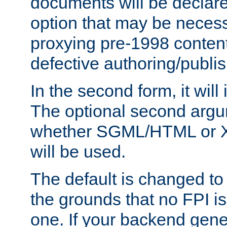
documents will be declare
option that may be necess
proxying pre-1998 content
defective authoring/publis
In the second form, it will
The optional second arg
whether SGML/HTML or 
will be used.
The default is changed to
the grounds that no FPI i
one. If your backend gen