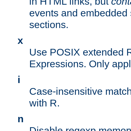
in HTML links, but
cont
events and embedded s
sections.
x
Use POSIX extended R
Expressions. Only appl
i
Case-insensitive match
with R.
n
Disable regexp memory