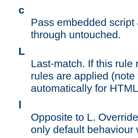
c
Pass embedded script a
through untouched.
L
Last-match. If this rul
rules are applied (note
automatically for HTML 
l
Opposite to L. Overrid
only default behaviour