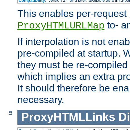
Compatibility:
Version 2.4 and later; available as a third-pa
This enables per-request i
to- a
ProxyHTMLURLMap
If interpolation is not enab
pre-compiled at startup. W
they must be re-compiled 
which implies an extra p
It should therefore be en
necessary.
ProxyHTMLLinks
Di