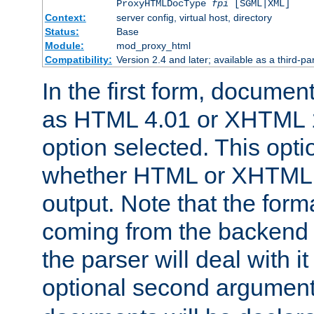
ProxyHTMLDocType
fpi
[SGML|XML]
Context:
server config, virtual host, directory
Status:
Base
Module:
mod_proxy_html
Compatibility:
Version 2.4 and later; available as a third-par
In the first form, documen
as HTML 4.01 or XHTML 1
option selected. This opt
whether HTML or XHTML s
output. Note that the for
coming from the backend s
the parser will deal with it
optional second argument 