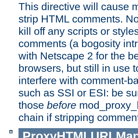
This directive will cause
strip HTML comments. Note
kill off any scripts or sty
comments (a bogosity int
with Netscape 2 for the be
browsers, but still in use 
interfere with comment-b
such as SSI or ESI: be sur
those
before
mod_proxy_htm
chain if stripping commen
ProxyHTMLURLMa