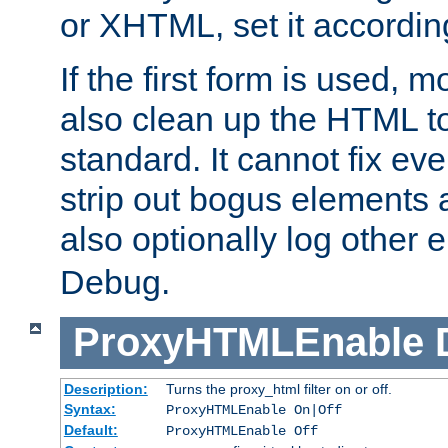
or XHTML, set it according
If the first form is used, 
also clean up the HTML to
standard. It cannot fix every
strip out bogus elements an
also optionally log other e
Debug.
ProxyHTMLEnable
Description:
Turns the proxy_html filter on or off.
Syntax:
ProxyHTMLEnable On|Off
Default:
ProxyHTMLEnable Off