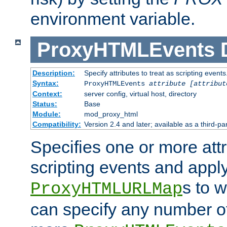
environment variable.
ProxyHTMLEvents
Description:
Specify attributes to treat as scripting events
Syntax:
ProxyHTMLEvents
attribute [attribut
Context:
server config, virtual host, directory
Status:
Base
Module:
mod_proxy_html
Compatibility:
Version 2.4 and later; available as a third-par
Specifies one or more attr
scripting events and appl
s to 
ProxyHTMLURLMap
can specify any number of 