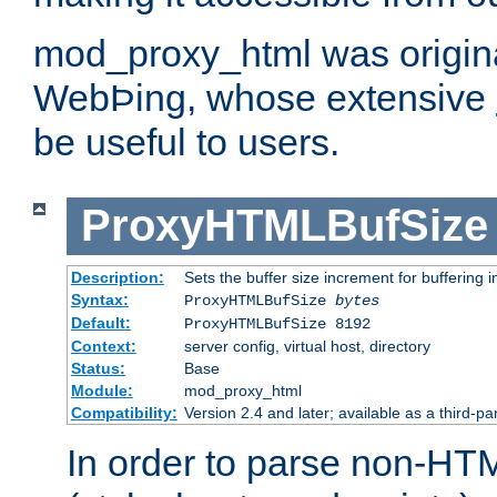
mod_proxy_html was origina
WebÞing, whose extensive
be useful to users.
ProxyHTMLBufSize
Description:
Sets the buffer size increment for buffering i
Syntax:
ProxyHTMLBufSize
bytes
Default:
ProxyHTMLBufSize 8192
Context:
server config, virtual host, directory
Status:
Base
Module:
mod_proxy_html
Compatibility:
Version 2.4 and later; available as a third-par
In order to parse non-HT