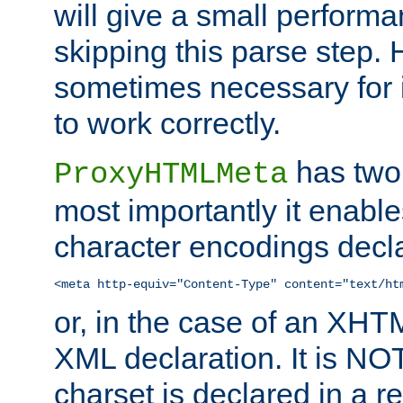
will give a small perform
skipping this parse step. 
sometimes necessary for i
to work correctly.
has two 
ProxyHTMLMeta
most importantly it enable
character encodings decla
<meta http-equiv="Content-Type" content="text/ht
or, in the case of an XH
XML declaration. It is NOT
charset is declared in a 