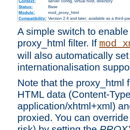
Context:
server config, virtual host, directory
Status:
Base
Module:
mod_proxy_html
Compatibility:
Version 2.4 and later; available as a third-pa
A simple switch to enable 
proxy_html filter. If
mod_x
will also automatically set
internationalisation suppor
Note that the proxy_html fi
HTML data (Content-Type 
application/xhtml+xml) a
proxied. You can override 
risk) by setting the
PROX