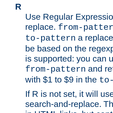
R
Use Regular Expressio
replace.
from-patte
a replace
to-pattern
be based on the rege
is supported: you can u
and re
from-pattern
with $1 to $9 in the
to
If R is not set, it will us
search-and-replace. Th