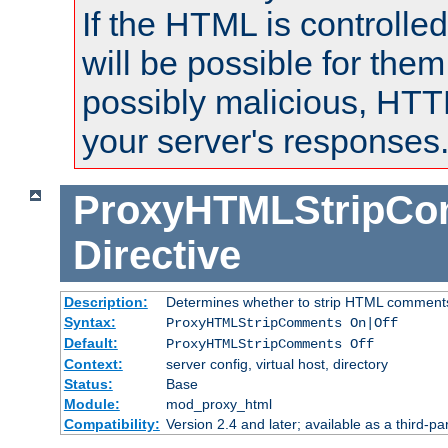
If the HTML is controlled
will be possible for them 
possibly malicious, HTT
your server's responses
ProxyHTMLStripC
Directive
Description:
Determines whether to strip HTML comment
Syntax:
ProxyHTMLStripComments On|Off
Default:
ProxyHTMLStripComments Off
Context:
server config, virtual host, directory
Status:
Base
Module:
mod_proxy_html
Compatibility:
Version 2.4 and later; available as a third-par