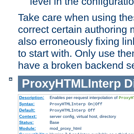
level in the configurati
Take care when using thes
correct certain authoring 
also erroneously fixing li
to start with. Only use th
have a broken backend se
ProxyHTMLInterp
D
Description:
Enables per-request interpolation of
ProxyH
Syntax:
ProxyHTMLInterp On|Off
Default:
ProxyHTMLInterp Off
Context:
server config, virtual host, directory
Status:
Base
Module:
mod_proxy_html