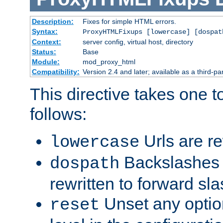
Description:
Fixes for simple HTML errors.
Syntax:
ProxyHTMLFixups [lowercase] [dospat
Context:
server config, virtual host, directory
Status:
Base
Module:
mod_proxy_html
Compatibility:
Version 2.4 and later; available as a third-par
This directive takes one 
follows:
Urls are re
lowercase
Backslashes 
dospath
rewritten to forward sl
Unset any option
reset