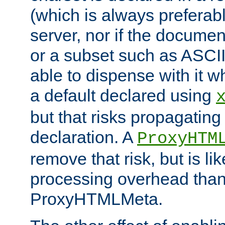
(which is always preferab
server, nor if the documen
or a subset such as ASCI
able to dispense with it
a default declared using
but that risks propagating
declaration. A
ProxyHTM
remove that risk, but is li
processing overhead than
ProxyHTMLMeta.