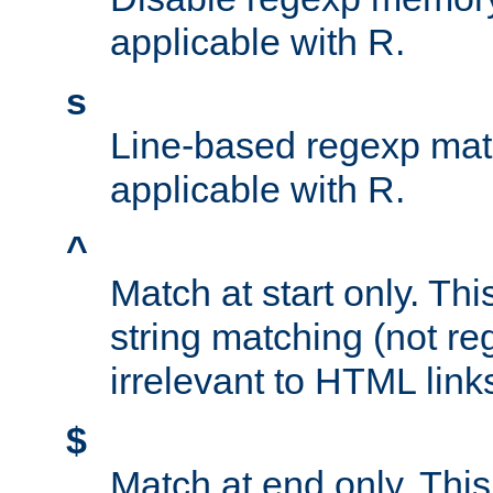
applicable with R.
s
Line-based regexp mat
applicable with R.
^
Match at start only. Thi
string matching (not re
irrelevant to HTML link
$
Match at end only. This