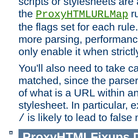
scripts or stylesheets ar
the
ru
ProxyHTMLURLMap
the flags set for each rule
more parsing, performance
only enable it when strict
You'll also need to take c
matched, since the parse
of what is a URL within a
stylesheet. In particular,
is likely to lead to false
/
ProxyHTMLFixups