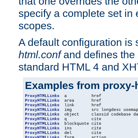
that one overrides the othe
specify a complete set in
scopes.
A default configuration is
html.conf
and defines the 
standard HTML 4 and XH
Examples from proxy-
ProxyHTMLLinks
ProxyHTMLLinks
ProxyHTMLLinks
ProxyHTMLLinks
ProxyHTMLLinks
ProxyHTMLLinks
ProxyHTMLLinks
ProxyHTMLLinks
ProxyHTMLLinks
ProxyHTMLLinks