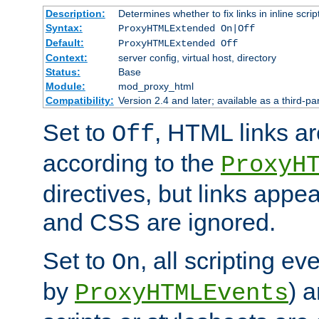
Description:
Determines whether to fix links in inline scrip
Syntax:
ProxyHTMLExtended On|Off
Default:
ProxyHTMLExtended Off
Context:
server config, virtual host, directory
Status:
Base
Module:
mod_proxy_html
Compatibility:
Version 2.4 and later; available as a third-par
Set to
, HTML links ar
Off
according to the
ProxyH
directives, but links appea
and CSS are ignored.
Set to
, all scripting e
On
by
) 
ProxyHTMLEvents