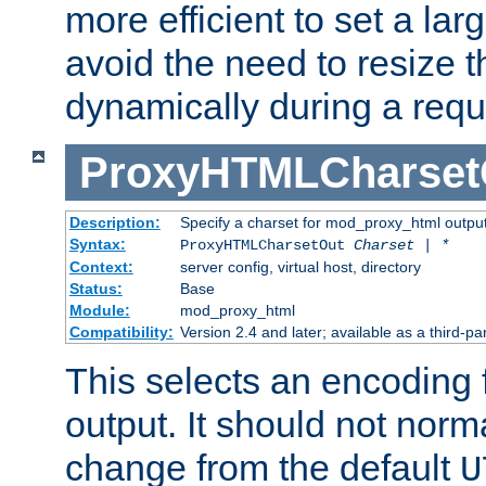
more efficient to set a lar
avoid the need to resize t
dynamically during a requ
ProxyHTMLCharset
Description:
Specify a charset for mod_proxy_html output
Syntax:
ProxyHTMLCharsetOut
Charset | *
Context:
server config, virtual host, directory
Status:
Base
Module:
mod_proxy_html
Compatibility:
Version 2.4 and later; available as a third-par
This selects an encoding
output. It should not norm
change from the default
U