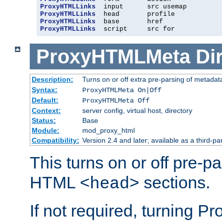
ProxyHTMLLinks
ProxyHTMLLinks
ProxyHTMLLinks
ProxyHTMLLinks
  script     src for
ProxyHTMLMeta
Di
Description:
Turns on or off extra pre-parsing of metada
Syntax:
ProxyHTMLMeta On|Off
Default:
ProxyHTMLMeta Off
Context:
server config, virtual host, directory
Status:
Base
Module:
mod_proxy_html
Compatibility:
Version 2.4 and later; available as a third-pa
This turns on or off pre-p
HTML
sections.
<head>
If not required, turning 