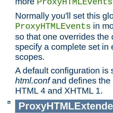
more
ProxyHTMLEvents
Normally you'll set this glo
in mo
ProxyHTMLEvents
so that one overrides the o
specify a complete set in
scopes.
A default configuration is
html.conf
and defines the 
HTML 4 and XHTML 1.
ProxyHTMLExtend