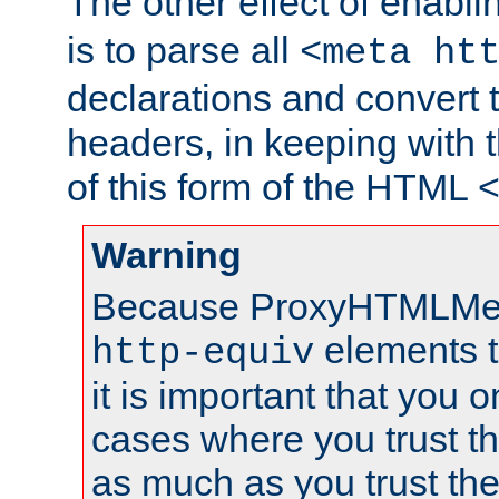
The other effect of enabl
is to parse all
<meta ht
declarations and convert
headers, in keeping with 
of this form of the HTML
Warning
Because ProxyHTMLMe
elements 
http-equiv
it is important that you o
cases where you trust 
as much as you trust th