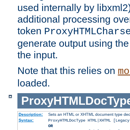
used internally by libxml2
additional processing ove
token
ProxyHTMLChars
generate output using th
the input.
Note that this relies on
mo
loaded.
ProxyHTMLDocTyp
Description:
Sets an HTML or XHTML document type decl
Syntax:
ProxyHTMLDocType HTML|XHTML [Legacy
OR