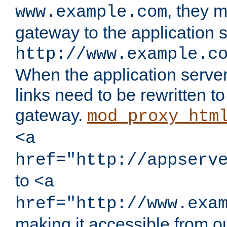
, they 
www.example.com
gateway to the application s
http://www.example.c
When the application server l
links need to be rewritten t
gateway.
mod_proxy_htm
<a
href="http://appserv
to
<a
href="http://www.exa
making it accessible from o