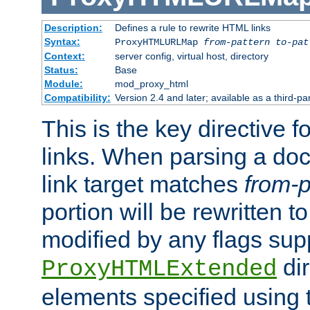
Description:
Defines a rule to rewrite HTML links
Syntax:
ProxyHTMLURLMap
from-pattern to-pat
Context:
server config, virtual host, directory
Status:
Base
Module:
mod_proxy_html
Compatibility:
Version 2.4 and later; available as a third-pa
This is the key directive 
links. When parsing a do
link target matches
from-p
portion will be rewritten t
modified by any flags sup
dir
ProxyHTMLExtended
elements specified using 