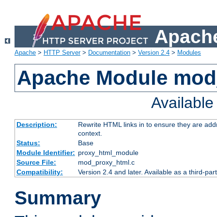
Apache
Apache
>
HTTP Server
>
Documentation
>
Version 2.4
>
Modules
Apache Module mod
Availabl
Description:
Rewrite HTML links in to ensure they are add
context.
Status:
Base
Module Identifier:
proxy_html_module
Source File:
mod_proxy_html.c
Compatibility:
Version 2.4 and later. Available as a third-par
Summary