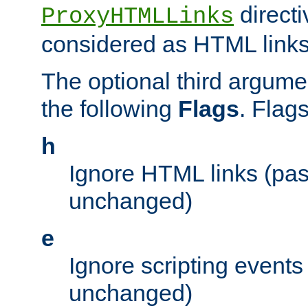
directi
ProxyHTMLLinks
considered as HTML links
The optional third argume
the following
Flags
. Flag
h
Ignore HTML links (pa
unchanged)
e
Ignore scripting events
unchanged)