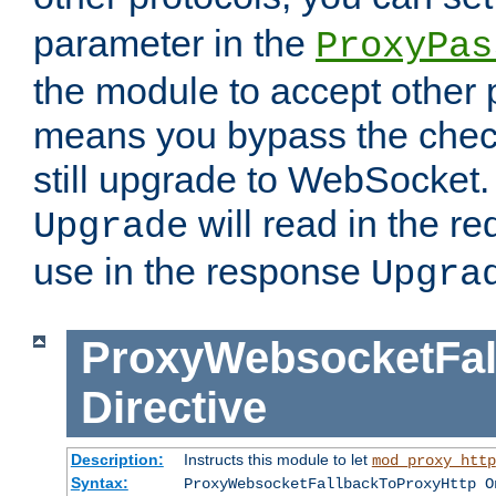
parameter in the
ProxyPas
the module to accept other
means you bypass the check
still upgrade to WebSocket
will read in the r
Upgrade
use in the response
Upgra
ProxyWebsocketFal
Directive
Description:
Instructs this module to let
mod_proxy_http
Syntax:
ProxyWebsocketFallbackToProxyHttp O