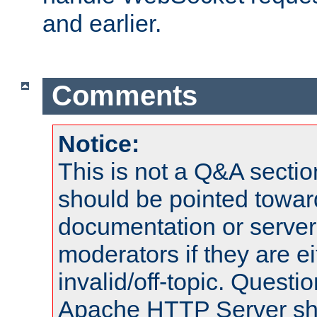
and earlier.
Comments
Notice:
This is not a Q&A sect
should be pointed towar
documentation or serve
moderators if they are 
invalid/off-topic. Quest
Apache HTTP Server shou