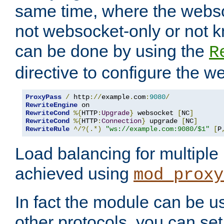
same time, where the webs
not websocket-only or not 
can be done by using the
R
directive to configure the 
ProxyPass
/
 http
://
example
.
com
:
9080
/
RewriteEngine
RewriteCond
%{
HTTP
:
Upgrade
}
 websocket 
[
NC
]
RewriteCond
%{
HTTP
:
Connection
}
 upgrade 
[
NC
]
RewriteRule
^/?(.*)
"ws://example.com:9080/$1"
[
P
Load balancing for multipl
achieved using
mod_proxy
In fact the module can be u
other protocols, you can se