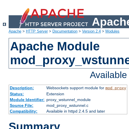
Apache
Apache
>
HTTP Server
>
Documentation
>
Version 2.4
>
Modules
Apache Module
mod_proxy_wstunne
Availabl
Description:
Websockets support module for
mod_proxy
Status:
Extension
Module Identifier:
proxy_wstunnel_module
Source File:
mod_proxy_wstunnel.c
Compatibility:
Available in httpd 2.4.5 and later
Summary