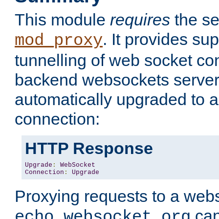
This module
requires
the se
. It provides sup
mod_proxy
tunnelling of web socket co
backend websockets server.
automatically upgraded to 
connection:
HTTP Response
Upgrade
:
WebSocket
Connection
:
Upgrade
Proxying requests to a webs
can
echo.websocket.org