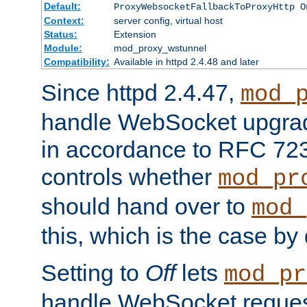
Default:
ProxyWebsocketFallbackToProxyHttp O
Context:
server config, virtual host
Status:
Extension
Module:
mod_proxy_wstunnel
Compatibility:
Available in httpd 2.4.48 and later
Since httpd 2.4.47,
mod_
handle WebSocket upgrad
in accordance to RFC 7230
controls whether
mod_pr
should hand over to
mod_
this, which is the case by 
Setting to
Off
lets
mod_pr
handle WebSocket request