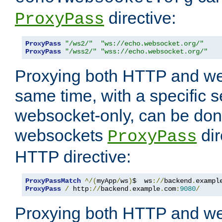
directive:
ProxyPass
ProxyPass
"/ws2/"
"ws://echo.websocket.org/"
ProxyPass
"/wss2/"
"wss://echo.websocket.org/"
Proxying both HTTP and we
same time, with a specific s
websocket-only, can be don
websockets
dir
ProxyPass
HTTP directive:
ProxyPassMatch
^/(
myApp
/
ws
)
$  ws
://
backend
.
exampl
ProxyPass
/
 http
://
backend
.
example
.
com
:
9080
/
Proxying both HTTP and we