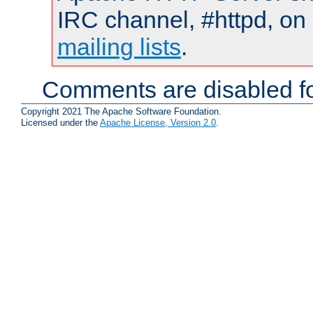
IRC channel, #httpd, on 
mailing lists
.
Comments are disabled fo
Copyright 2021 The Apache Software Foundation.
Licensed under the
Apache License, Version 2.0
.