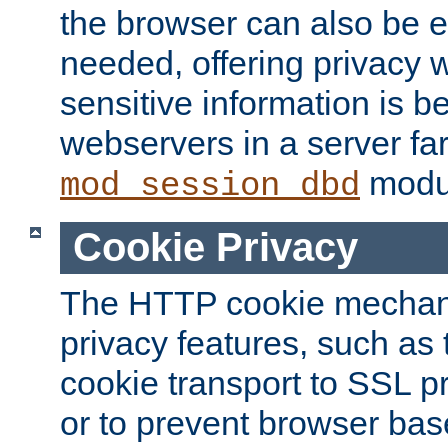
the browser can also be 
needed, offering privacy w
sensitive information is 
webservers in a server fa
modu
mod_session_dbd
Cookie Privacy
The HTTP cookie mechani
privacy features, such as th
cookie transport to SSL p
or to prevent browser bas