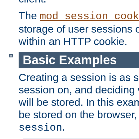
The
mod_session_cook
storage of user sessions 
within an HTTP cookie.
Basic Examples
Creating a session is as s
session on, and deciding
will be stored. In this exa
be stored on the browser, 
.
session