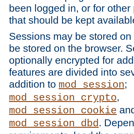
been logged in, or for other
that should be kept availab
Sessions may be stored on 
be stored on the browser. 
optionally encrypted for ad
features are divided into se
addition to
;
mod_session
,
mod_session_crypto
an
mod_session_cookie
. Depen
mod_session_dbd