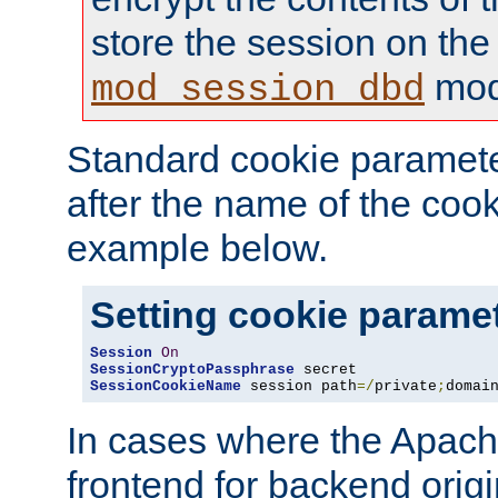
store the session on the
mod
mod_session_dbd
Standard cookie paramete
after the name of the cook
example below.
Setting cookie parame
Session
On
SessionCryptoPassphrase
SessionCookieName
 session path
=/
private
;
domai
In cases where the Apach
frontend for backend origin