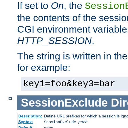
If set to
On
, the
Session
the contents of the session
CGI environment variable
HTTP_SESSION
.
The string is written in t
for example:
key1=foo&key3=bar
SessionExclude
Dir
Description:
Define URL prefixes for which a session is ign
Syntax:
SessionExclude
path
Default:
none