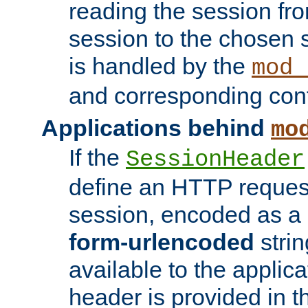
reading the session fro
session to the chosen
is handled by the
mod_
and corresponding conf
Applications behind
mo
If the
SessionHeader
define an HTTP reques
session, encoded as a
form-urlencoded
strin
available to the applica
header is provided in t