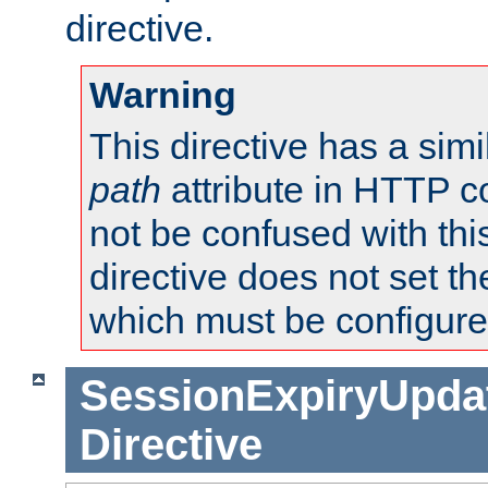
directive.
Warning
This directive has a simi
path
attribute in HTTP c
not be confused with this
directive does not set t
which must be configure
SessionExpiryUpdat
Directive