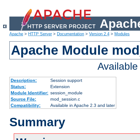
Apache
Apache
>
HTTP Server
>
Documentation
>
Version 2.4
>
Modules
Apache Module mod
Availabl
Description:
Session support
Status:
Extension
Module Identifier:
session_module
Source File:
mod_session.c
Compatibility:
Available in Apache 2.3 and later
Summary