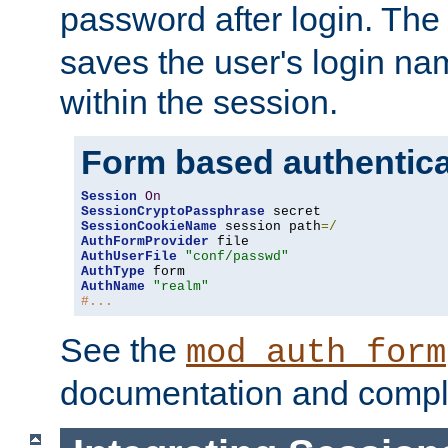
password after login. Th
saves the user's login n
within the session.
Form based authentica
Session
On
SessionCryptoPassphrase
SessionCookieName
 session path
=/
AuthFormProvider
AuthUserFile
"conf/passwd"
AuthType
AuthName
"realm"
#...
See the
mod_auth_form
documentation and compl