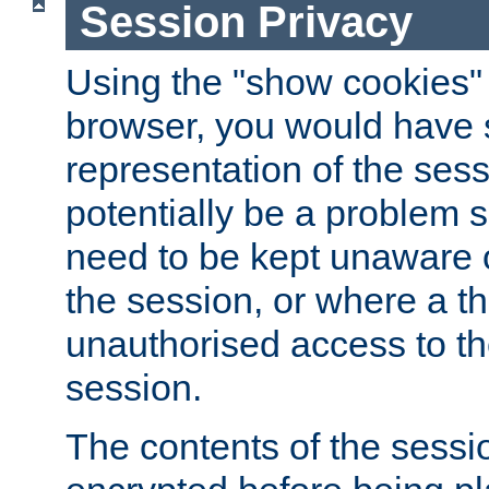
Session Privacy
Using the "show cookies" 
browser, you would have s
representation of the sess
potentially be a problem 
need to be kept unaware o
the session, or where a th
unauthorised access to th
session.
The contents of the sessi