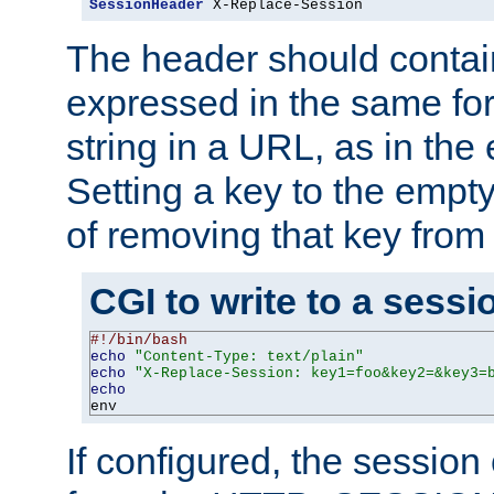
SessionHeader
 X-Replace-Session
The header should contai
expressed in the same fo
string in a URL, as in th
Setting a key to the empty
of removing that key from
CGI to write to a sessi
#!/bin/bash
echo
"Content-Type: text/plain"
echo
"X-Replace-Session: key1=foo&key2=&key3=
echo
env
If configured, the sessio