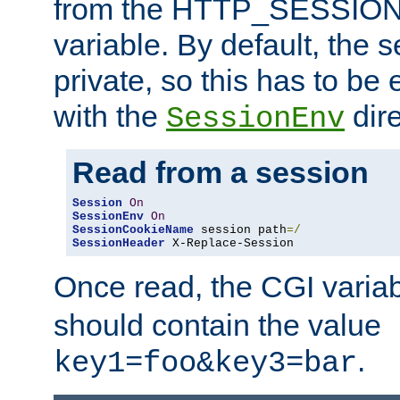
from the HTTP_SESSION
variable. By default, the s
private, so this has to be 
with the
dire
SessionEnv
Read from a session
Session
On
SessionEnv
On
SessionCookieName
 session path
=/
SessionHeader
 X-Replace-Session
Once read, the CGI varia
should contain the value
.
key1=foo&key3=bar