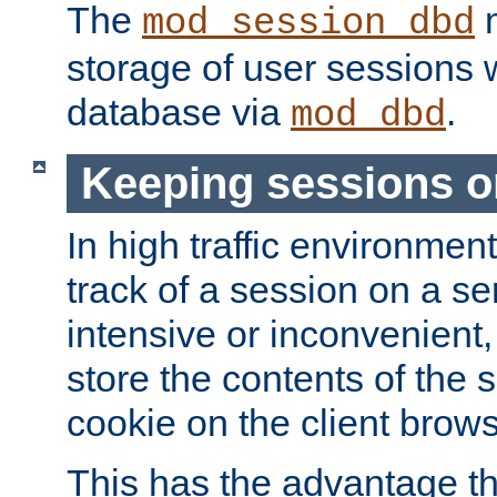
The
m
mod_session_dbd
storage of user sessions 
database via
.
mod_dbd
Keeping sessions o
In high traffic environme
track of a session on a se
intensive or inconvenient, 
store the contents of the 
cookie on the client brows
This has the advantage t