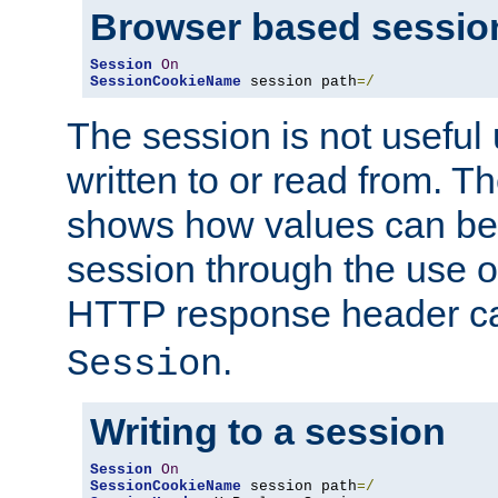
Browser based sessio
Session
On
SessionCookieName
 session path
=/
The session is not useful 
written to or read from. T
shows how values can be i
session through the use 
HTTP response header c
.
Session
Writing to a session
Session
On
SessionCookieName
 session path
=/