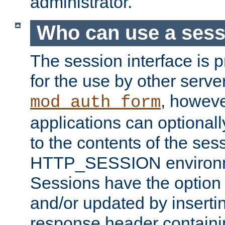
administrator.
Who can use a ses
The session interface is 
for the use by other serv
, howev
mod_auth_form
applications can optional
to the contents of the ses
HTTP_SESSION environme
Sessions have the option 
and/or updated by insert
response header containi