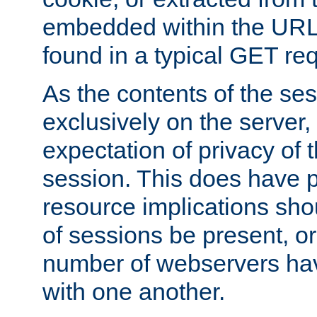
embedded within the URL 
found in a typical GET re
As the contents of the se
exclusively on the server, 
expectation of privacy of 
session. This does have 
resource implications sho
of sessions be present, o
number of webservers hav
with one another.