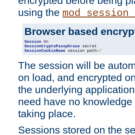
encrypted before being p
using the
mod_session_
Browser based encryp
Session
On
SessionCryptoPassphrase
SessionCookieName
 session path
=/
The session will be autom
on load, and encrypted o
the underlying applicatio
need have no knowledge t
taking place.
Sessions stored on the se