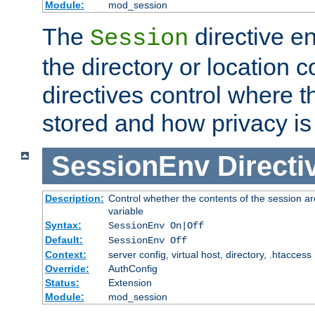
Module:
mod_session
The
directive e
Session
the directory or location c
directives control where t
stored and how privacy is
SessionEnv
Directi
Description:
Control whether the contents of the session ar
variable
Syntax:
SessionEnv On|Off
Default:
SessionEnv Off
Context:
server config, virtual host, directory, .htaccess
Override:
AuthConfig
Status:
Extension
Module:
mod_session