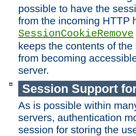
possible to have the ses
from the incoming HTTP h
SessionCookieRemove
keeps the contents of the
from becoming accessibl
server.
Session Support for
As is possible within man
servers, authentication m
session for storing the u