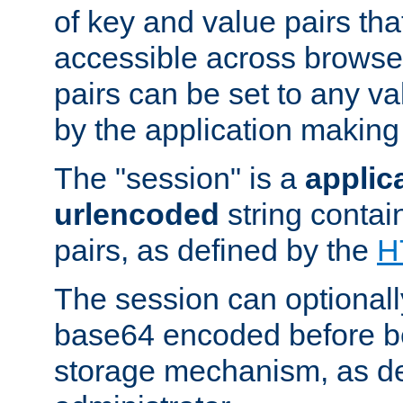
of key and value pairs th
accessible across browse
pairs can be set to any va
by the application making
The "session" is a
applic
urlencoded
string contai
pairs, as defined by the
H
The session can optional
base64 encoded before be
storage mechanism, as de