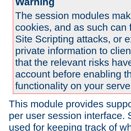
Warning
The session modules mak
cookies, and as such can f
Site Scripting attacks, or 
private information to clie
that the relevant risks hav
account before enabling t
functionality on your serve
This module provides suppor
per user session interface.
used for keeping track of w