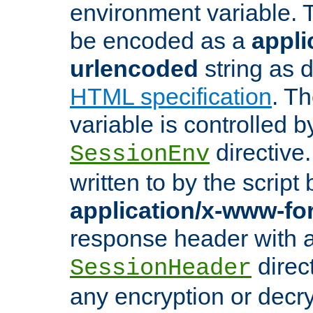
environment variable. 
be encoded as a
appli
urlencoded
string as 
HTML specification
. T
variable is controlled b
directive
SessionEnv
written to by the script
application/x-www-f
response header with 
direct
SessionHeader
any encryption or decry