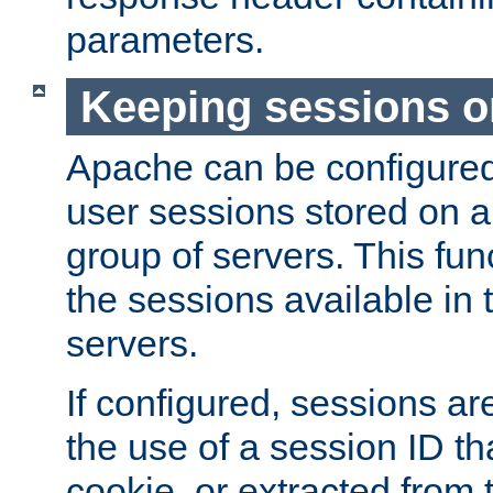
parameters.
Keeping sessions o
Apache can be configured 
user sessions stored on a 
group of servers. This func
the sessions available in 
servers.
If configured, sessions ar
the use of a session ID tha
cookie, or extracted from