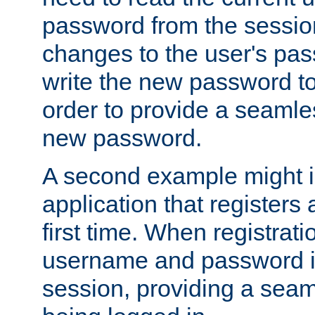
password from the sessio
changes to the user's pa
write the new password to
order to provide a seamles
new password.
A second example might i
application that registers
first time. When registrati
username and password is
session, providing a seaml