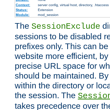
Context:
server config, virtual host, directory, .htaccess
Status:
Extension
Module:
mod_session
The
di
SessionExclude
sessions to be disabled r
prefixes only. This can b
website more efficient, by
precise URL space for wh
should be maintained. By 
within the directory or loc
the session. The
Sessio
takes precedence over t