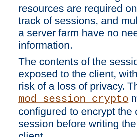
resources are required on
track of sessions, and mul
a server farm have no ne
information.
The contents of the sess
exposed to the client, wi
risk of a loss of privacy. T
m
mod_session_crypto
configured to encrypt the 
session before writing the
client.