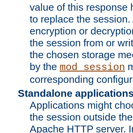
value of this response 
to replace the session
encryption or decryptio
the session from or wri
the chosen storage me
by the
m
mod_session
corresponding configur
Standalone application
Applications might cho
the session outside the 
Apache HTTP server. In 