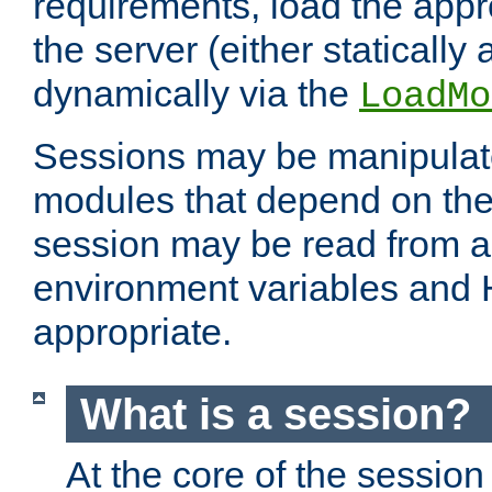
requirements, load the appr
the server (either statically
dynamically via the
LoadMo
Sessions may be manipulat
modules that depend on the 
session may be read from an
environment variables and
appropriate.
What is a session?
At the core of the session 