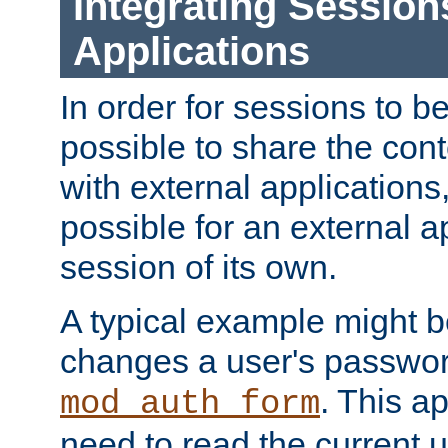
Integrating Session
Applications
In order for sessions to be
possible to share the cont
with external applications
possible for an external ap
session of its own.
A typical example might b
changes a user's passwor
. This a
mod_auth_form
need to read the current