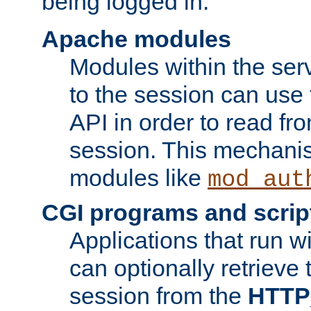
being logged in.
Apache modules
Modules within the ser
to the session can use
API in order to read fro
session. This mechani
modules like
mod_aut
CGI programs and scrip
Applications that run w
can optionally retrieve 
session from the
HTTP