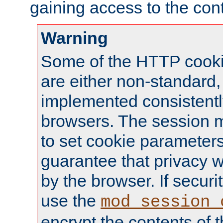
gaining access to the cont
Warning
Some of the HTTP cookie
are either non-standard,
implemented consistentl
browsers. The session 
to set cookie parameters
guarantee that privacy w
by the browser. If securi
use the
mod_session_
encrypt the contents of t