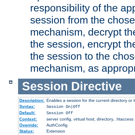
responsibility of the ap
session from the chose
mechanism, decrypt th
the session, encrypt th
the session to the cho
mechanism, as appropr
Session
Directive
Description:
Enables a session for the current directory or 
Syntax:
Session On|Off
Default:
Session Off
Context:
server config, virtual host, directory, .htaccess
Override:
AuthConfig
Status:
Extension