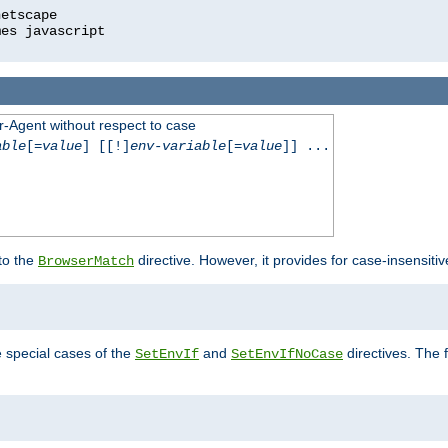
r-Agent without respect to case
able
[=
value
] [[!]
env-variable
[=
value
]] ...
 to the
directive. However, it provides for case-insensit
BrowserMatch
e special cases of the
and
directives. The 
SetEnvIf
SetEnvIfNoCase