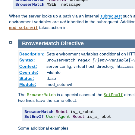
BrowserMatch
 MSIE 
!
netscape
When the server looks up a path via an internal
subrequest
such a
environment variables are
not
inherited in the subrequest. Addition
takes action in.
mod_setenvif
BrowserMatch
Directive
Description:
Sets environment variables conditional on HT
Syntax:
BrowserMatch
regex [!]env-variable
[=
Context:
server config, virtual host, directory, .htaccess
Override:
FileInfo
Status:
Base
Module:
mod_setenvif
The
is a special cases of the
direct
BrowserMatch
SetEnvIf
two lines have the same effect:
BrowserMatch
Robot
SetEnvIf
User-Agent
Robot
 is_a_robot
Some additional examples: