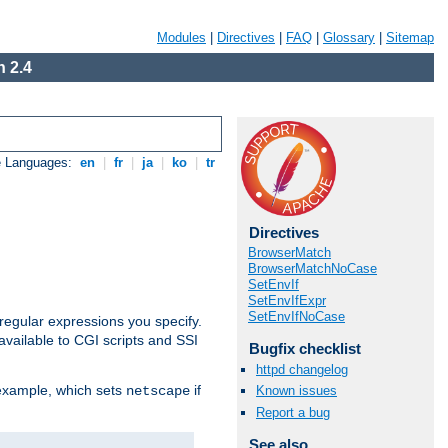
Modules
|
Directives
|
FAQ
|
Glossary
|
Sitemap
 2.4
e Languages:
en
|
fr
|
ja
|
ko
|
tr
Directives
BrowserMatch
BrowserMatchNoCase
SetEnvIf
SetEnvIfExpr
SetEnvIfNoCase
regular expressions you specify.
vailable to CGI scripts and SSI
Bugfix checklist
httpd changelog
 example, which sets
if
Known issues
netscape
Report a bug
See also