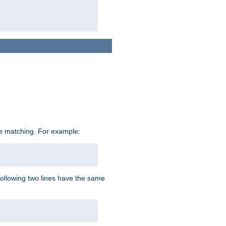
ive matching. For example:
following two lines have the same