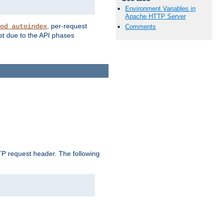
Environment Variables in
Apache HTTP Server
, per-request
od_autoindex
Comments
st due to the API phases
 request header. The following