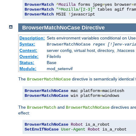
BrowserMatch
^
Mozilla
 forms jpeg
=
yes browser
=
BrowserMatch
"^Mozilla/[2-3]"
BrowserMatch
 MSIE 
!
javascript
BrowserMatchNoCase
Directive
Description:
Sets environment variables conditional on Use
Syntax:
BrowserMatchNoCase
regex [!]env-vari
Context:
server config, virtual host, directory, .htaccess
Override:
FileInfo
Status:
Base
Module:
mod_setenvif
The
directive is semantically identical
BrowserMatchNoCase
BrowserMatchNoCase
 mac platform
=
BrowserMatchNoCase
 win platform
=
windows
The
and
directives ar
BrowserMatch
BrowserMatchNoCase
effect:
BrowserMatchNoCase
Robot
SetEnvIfNoCase
User-Agent
Robot
 is_a_robot