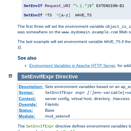
SetEnvIf
Request_URI
"\.(.*)$"
 EXTENSION
=
$1

SetEnvIf
^
TS  
^[
a-z
]
  HAVE_TS
The first three will set the environment variable
object_is_i
was somewhere on the
Web si
www.mydomain.example.com
The last example will set environment variable
if th
HAVE_TS
z].
See also
Environment Variables in Apache HTTP Server
, for ad
SetEnvIfExpr
Directive
Description:
Sets environment variables based on an ap_e
Syntax:
SetEnvIfExpr
expr [!]env-variable
[=
v
Context:
server config, virtual host, directory, .htaccess
Override:
FileInfo
Status:
Base
Module:
mod_setenvif
The
directive defines environment variables
SetEnvIfExpr