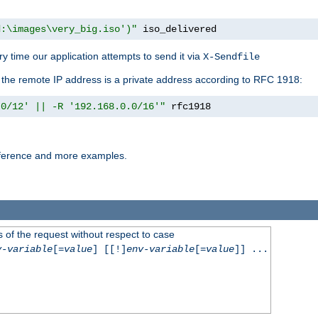
d:\images\very_big.iso')"
 iso_delivered
y time our application attempts to send it via
X-Sendfile
f the remote IP address is a private address according to RFC 1918:
.0/12' || -R '192.168.0.0/16'"
 rfc1918
reference and more examples.
 of the request without respect to case
v-variable
[=
value
] [[!]
env-variable
[=
value
]] ...