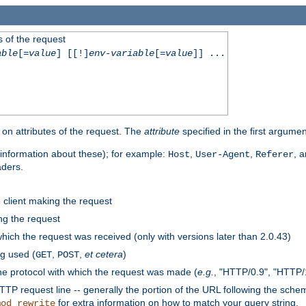
 of the request
able
[=
value
] [[!]
env-variable
[=
value
]] ...
on attributes of the request. The
attribute
specified in the first argumen
information about these); for example:
,
,
, 
Host
User-Agent
Referer
aders.
e client making the request
ng the request
hich the request was received (only with versions later than 2.0.43)
g used (
,
,
et cetera
)
GET
POST
he protocol with which the request was made (
e.g.
, "HTTP/0.9", "HTTP/
TP request line -- generally the portion of the URL following the sche
for extra information on how to match your query string.
mod_rewrite