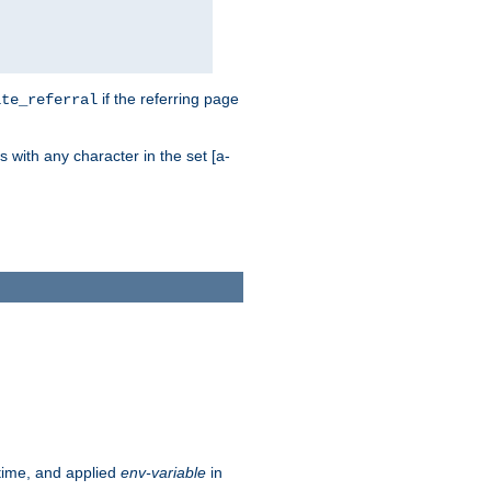
if the referring page
ite_referral
 with any character in the set [a-
ntime, and applied
env-variable
in