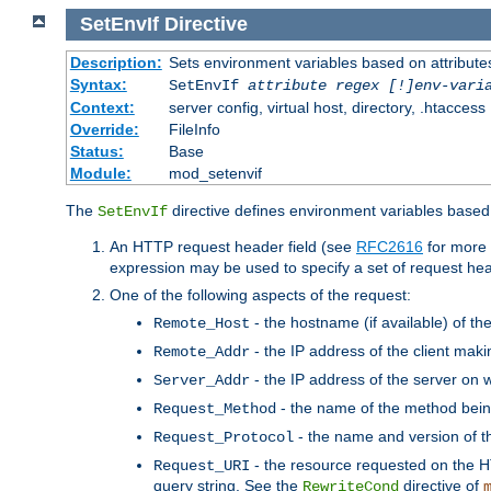
SetEnvIf
Directive
Description:
Sets environment variables based on attributes
Syntax:
SetEnvIf
attribute regex [!]env-vari
Context:
server config, virtual host, directory, .htaccess
Override:
FileInfo
Status:
Base
Module:
mod_setenvif
The
directive defines environment variables based 
SetEnvIf
An HTTP request header field (see
RFC2616
for more 
expression may be used to specify a set of request he
One of the following aspects of the request:
- the hostname (if available) of th
Remote_Host
- the IP address of the client maki
Remote_Addr
- the IP address of the server on w
Server_Addr
- the name of the method bein
Request_Method
- the name and version of t
Request_Protocol
- the resource requested on the HT
Request_URI
query string. See the
directive of
RewriteCond