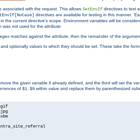
e associated with the request. This allows
directives to test 
SetEnvIf
directives are available for testing in this manner. 'E
tEnvIf[NoCase]
in the current directive's scope. Environment variables will be conside
n was not used for the
attribute
.
regex
matches against the
attribute
, then the remainder of the argumen
 and optionally values to which they should be set. These take the form
remove the given variable if already defined, and the third will set the var
currences of
..
within
value
and replace them by parenthesized sub
$1
$9
=
=
=
xbm

ntra_site_referral

1