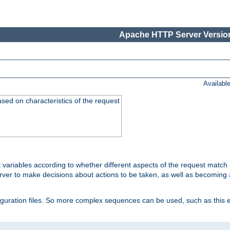
Apache HTTP Server Version
Availabl
ased on characteristics of the request
 variables according to whether different aspects of the request match 
ver to make decisions about actions to be taken, as well as becoming a
nfiguration files. So more complex sequences can be used, such as this