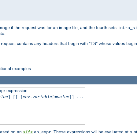
if the request was for an image file, and the fourth sets
mage
intra_s
te.
e request contains any headers that begin with "TS" whose values begins
ditional examples.
xpr expression
alue
] [[!]
env-variable
[=
value
]] ...
 based on an
. These expressions will be evaluated at ru
<If>
ap_expr