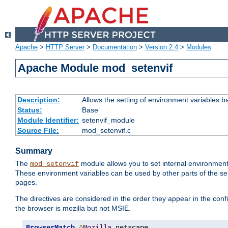
Apache
>
HTTP Server
>
Documentation
>
Version 2.4
>
Modules
Apache Module mod_setenvif
Description:
Allows the setting of environment variables b
Status:
Base
Module Identifier:
setenvif_module
Source File:
mod_setenvif.c
Summary
The
module allows you to set internal environment
mod_setenvif
These environment variables can be used by other parts of the ser
pages.
The directives are considered in the order they appear in the co
the browser is mozilla but not MSIE.
BrowserMatch
^
Mozilla