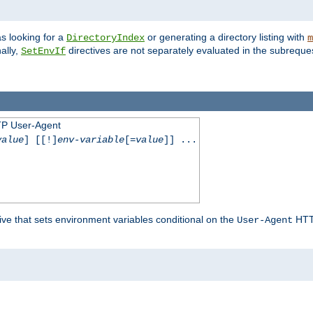
s looking for a
or generating a directory listing with
DirectoryIndex
m
ally,
directives are not separately evaluated in the subreque
SetEnvIf
TP User-Agent
value
] [[!]
env-variable
[=
value
]] ...
ive that sets environment variables conditional on the
HTTP
User-Agent