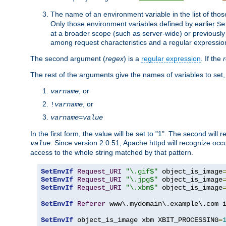
The name of an environment variable in the list of thos
Only those environment variables defined by earlier
Se
at a broader scope (such as server-wide) or previously 
among request characteristics and a regular expressio
The second argument (
regex
) is a
regular expression
. If the
The rest of the arguments give the names of variables to set,
, or
varname
, or
!
varname
varname
=
value
In the first form, the value will be set to "1". The second will 
. Since version 2.0.51, Apache httpd will recognize oc
value
access to the whole string matched by that pattern.
SetEnvIf
Request_URI
"\.gif$"
 object_is_image
SetEnvIf
Request_URI
"\.jpg$"
 object_is_image
SetEnvIf
Request_URI
"\.xbm$"
 object_is_image
SetEnvIf
Referer
 www\.mydomain\.example\.com i
SetEnvIf
 object_is_image xbm XBIT_PROCESSING
=