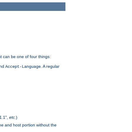
t can be one of four things:
and
. A regular
Accept-Language
1.1",
etc.
)
me and host portion without the