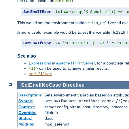
the same fashion as
.
SetEnvIf
SetEnvIfExpr
"tolower(req('X-Sendfile')) == '
This would set the environment variable
ever
iso_delivered
A more useful example would be to set the variable rfc1918 i
SetEnvIfExpr
"-R '10.0.0.0/8' || -R '172.16.0
See also
Expressions in Apache HTTP Server
, for a complete 
can be used to achieve similar results.
<If>
mod_filter
SetEnvIfNoCase
Directive
Description:
Sets environment variables based on attributes
Syntax:
SetEnvIfNoCase
attribute regex [!]en
Context:
server config, virtual host, directory, .htaccess
Override:
FileInfo
Status:
Base
Module:
mod_setenvif