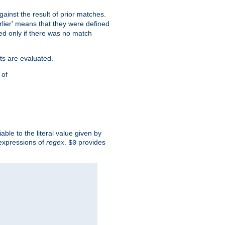
against the result of prior matches.
arlier' means that they were defined
red only if there was no match
ts are evaluated.
 of
iable to the literal value given by
expressions of
regex
.
provides
$0