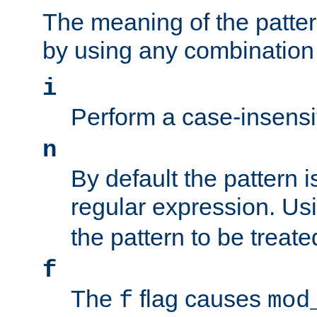
The meaning of the patte
by using any combination 
i
Perform a case-insensi
n
By default the pattern i
regular expression. Us
the pattern to be treate
f
The
flag causes
f
mod