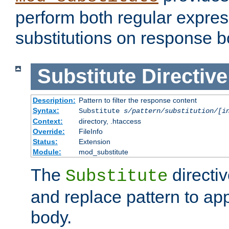
perform both regular expres
substitutions on response b
Substitute
Directive
Description:
Pattern to filter the response content
Syntax:
Substitute
s/pattern/substitution/[i
Context:
directory, .htaccess
Override:
FileInfo
Status:
Extension
Module:
mod_substitute
The
directiv
Substitute
and replace pattern to ap
body.