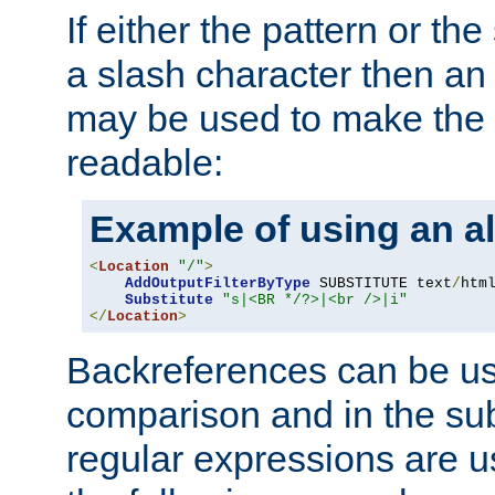
If either the pattern or the
a slash character then an 
may be used to make the 
readable:
Example of using an al
<
Location
"/"
>
AddOutputFilterByType
 SUBSTITUTE text
/
html
Substitute
"s|<BR */?>|<br />|i"
</
Location
>
Backreferences can be us
comparison and in the sub
regular expressions are us