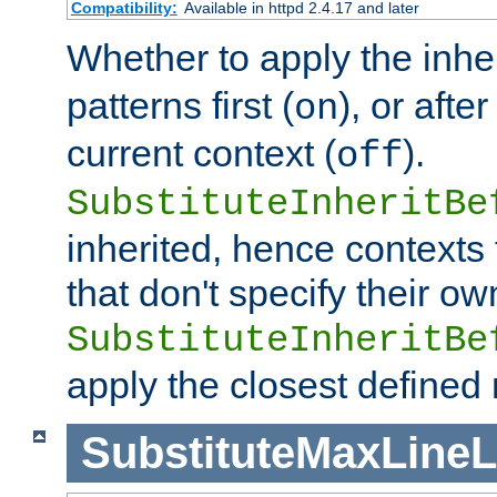
Compatibility:
Available in httpd 2.4.17 and later
Whether to apply the inhe
patterns first (
), or afte
on
current context (
).
off
SubstituteInheritBe
inherited, hence contexts t
that don't specify their ow
SubstituteInheritBe
apply the closest defined
SubstituteMaxLine