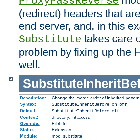
ProxyPassReverse
(redirect) headers that ar
end server, and, in this e
takes care of
Substitute
problem by fixing up the
well.
SubstituteInheritBe
Description:
Change the merge order of inherited pattern
Syntax:
SubstituteInheritBefore on|off
Default:
SubstituteInheritBefore off
Context:
directory, .htaccess
Override:
FileInfo
Status:
Extension
Module:
mod_substitute