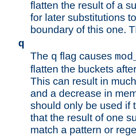
flatten the result of a s
for later substitutions 
boundary of this one. Th
q
The
flag causes
q
mod
flatten the buckets afte
This can result in muc
and a decrease in memor
should only be used if t
that the result of one su
match a pattern or reg