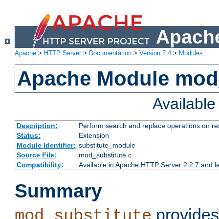
Apache
Apache
>
HTTP Server
>
Documentation
>
Version 2.4
>
Modules
Apache Module mod_
Availabl
Description:
Perform search and replace operations on r
Status:
Extension
Module Identifier:
substitute_module
Source File:
mod_substitute.c
Compatibility:
Available in Apache HTTP Server 2.2.7 and la
Summary
provides
mod_substitute