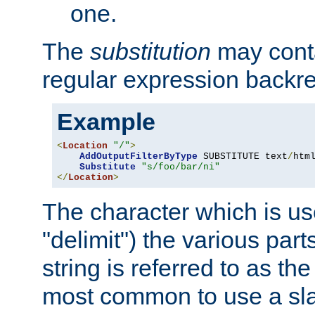
one.
The
substitution
may contai
regular expression backr
Example
<
Location
"/"
>
AddOutputFilterByType
 SUBSTITUTE text
/
html
Substitute
"s/foo/bar/ni"
</
Location
>
The character which is us
"delimit") the various part
string is referred to as the 
most common to use a slas