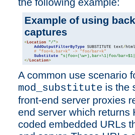
the following example:
Example of using back
captures
<
Location
"/"
>
AddOutputFilterByType
 SUBSTITUTE text
/
html
# "foo=k,bar=k" -> "foo/bar=k"
Substitute
"s|foo=(\w+),bar=\1|foo/bar=$1
</
Location
>
A common use scenario f
is the 
mod_substitute
front-end server proxies r
end server which returns
coded embedded URLs that