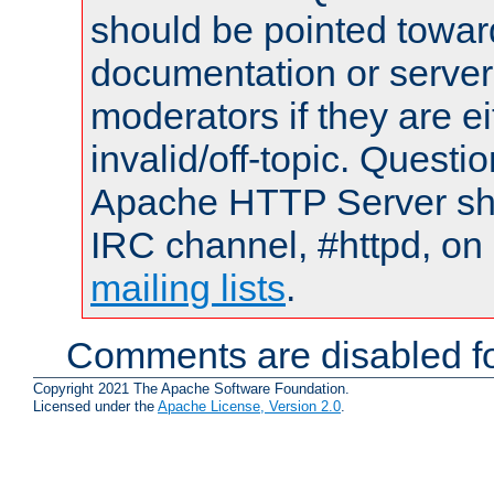
should be pointed towar
documentation or serve
moderators if they are 
invalid/off-topic. Quest
Apache HTTP Server shou
IRC channel, #httpd, on 
mailing lists
.
Comments are disabled fo
Copyright 2021 The Apache Software Foundation.
Licensed under the
Apache License, Version 2.0
.