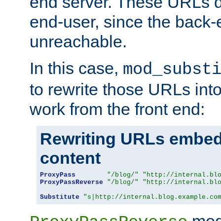
end server. These URLs do
end-user, since the back-
unreachable.
In this case,
mod_subst
to rewrite those URLs into
work from the front end:
Rewriting URLs embed
content
ProxyPass
"/blog/"
"http://internal.bl
ProxyPassReverse
"/blog/"
"http://internal.bl
Substitute
"s|http://internal.blog.example.co
mod