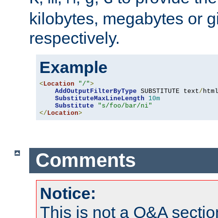
kilobytes, megabytes or g
respectively.
Example
<
Location
"/"
>
AddOutputFilterByType
 SUBSTITUTE text
/
html
SubstituteMaxLineLength
10m
Substitute
"s/foo/bar/ni"
</
Location
>
Comments
Notice:
This is not a Q&A sect