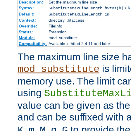
Description:
Set the maximum line size
Syntax:
SubstituteMaxLineLength
bytes
(b|B|k
Default:
SubstituteMaxLineLength 1m
Context:
directory, .htaccess
Override:
FileInfo
Status:
Extension
Module:
mod_substitute
Compatibility:
Available in httpd 2.4.11 and later
The maximum line size h
is limit
mod_substitute
memory use. The limit ca
using
SubstituteMaxL
value can be given as the
and can be suffixed with a
,
,
,
,
to provide the
K
m
M
g
G