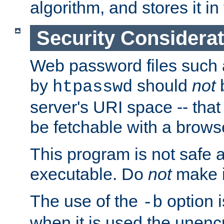
algorithm, and stores it in 
Security Considera
Web password files such
by
should
not
b
htpasswd
server's URI space -- that
be fetchable with a brows
This program is not safe a
executable. Do
not
make i
The use of the
option i
-b
when it is used the unen