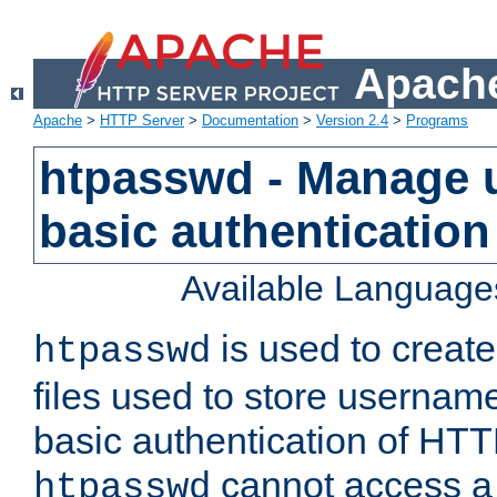
Apache
Apache
>
HTTP Server
>
Documentation
>
Version 2.4
>
Programs
htpasswd - Manage us
basic authentication
Available Language
is used to create
htpasswd
files used to store usernam
basic authentication of HTTP
cannot access a f
htpasswd