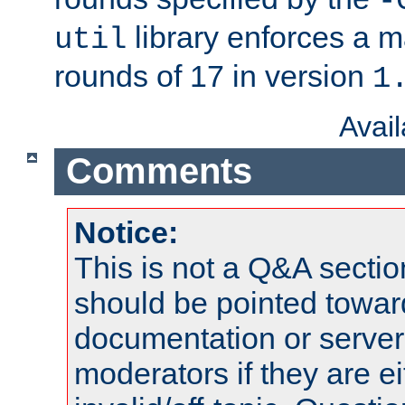
-
library enforces a
util
rounds of 17 in version
1
Avai
Comments
Notice:
This is not a Q&A sect
should be pointed towar
documentation or serve
moderators if they are 