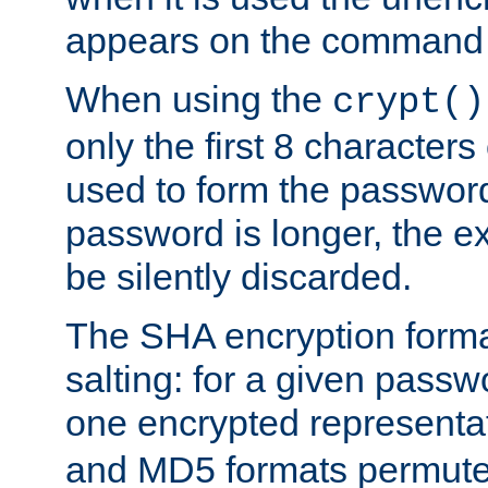
appears on the command 
When using the
crypt()
only the first 8 character
used to form the password
password is longer, the ex
be silently discarded.
The SHA encryption forma
salting: for a given passwo
one encrypted representa
and MD5 formats permute 