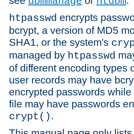
see
or
.
dbmmanage
htdbm
encrypts passwor
htpasswd
bcrypt, a version of MD5 mo
SHA1, or the system's
cry
managed by
may
htpasswd
of different encoding types
user records may have bcry
encrypted passwords while 
file may have passwords en
.
crypt()
This manual page only list