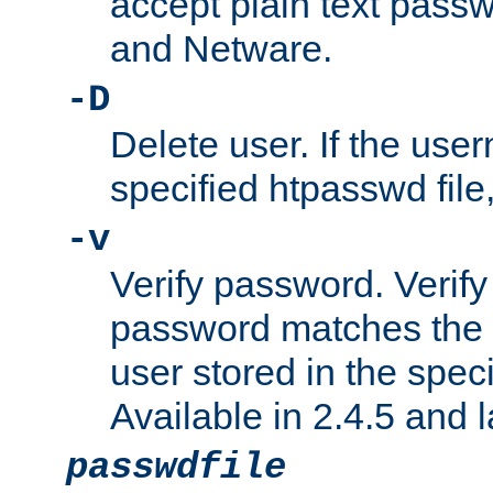
accept plain text pas
and Netware.
-D
Delete user. If the use
specified htpasswd file, 
-v
Verify password. Verify
password matches the 
user stored in the speci
Available in 2.4.5 and l
passwdfile