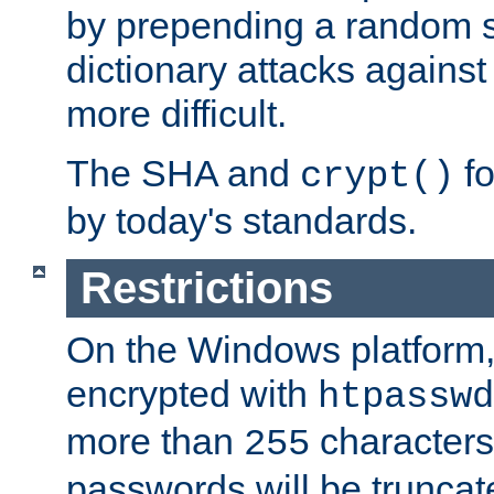
by prepending a random sa
dictionary attacks agains
more difficult.
The SHA and
fo
crypt()
by today's standards.
Restrictions
On the Windows platform
encrypted with
htpasswd
more than
characters
255
passwords will be truncat