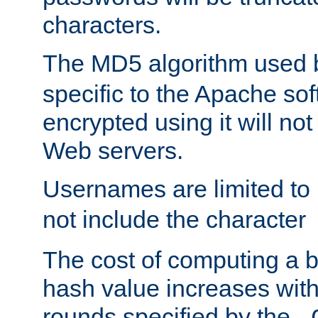
characters.
The MD5 algorithm used
specific to the Apache so
encrypted using it will no
Web servers.
Usernames are limited to
not include the character
The cost of computing a 
hash value increases wit
rounds specified by the