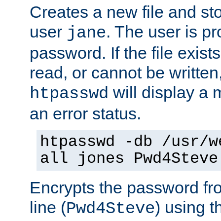
Creates a new file and stor
user
. The user is p
jane
password. If the file exis
read, or cannot be written,
will display a
htpasswd
an error status.
htpasswd -db /usr/w
all jones Pwd4Steve
Encrypts the password f
line (
) using 
Pwd4Steve