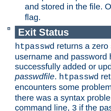
and stored in the file.
flag.
Exit Status
returns a zero s
htpasswd
username and password 
successfully added or upd
passwdfile
.
re
htpasswd
encounters some problem 
there was a syntax proble
command line,
if the p
3