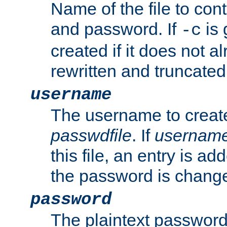
Name of the file to con
and password. If
is 
-c
created if it does not al
rewritten and truncated i
username
The username to create
passwdfile
. If
usernam
this file, an entry is add
the password is chang
password
The plaintext password