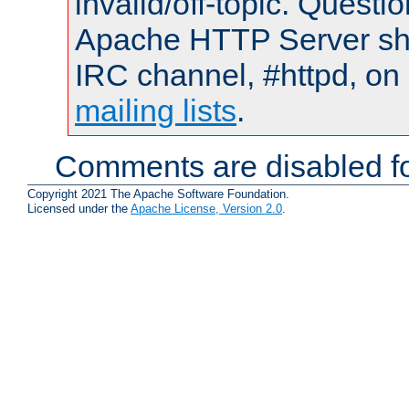
invalid/off-topic. Quest
Apache HTTP Server shou
IRC channel, #httpd, on 
mailing lists
.
Comments are disabled fo
Copyright 2021 The Apache Software Foundation.
Licensed under the
Apache License, Version 2.0
.