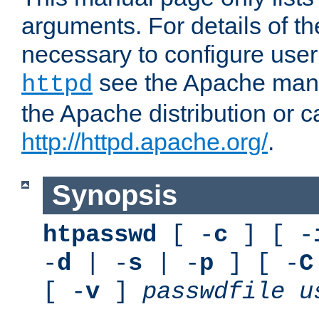
arguments. For details of th
necessary to configure user
see the Apache manua
httpd
the Apache distribution or c
http://httpd.apache.org/
.
Synopsis
htpasswd
[ -
c
] [ -
-
d
| -
s
| -
p
] [ -
C
[ -
v
]
passwdfile
u