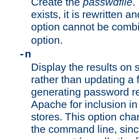
Create the
passwdfile
.
exists, it is rewritten a
option cannot be comb
option.
-n
Display the results on 
rather than updating a fi
generating password r
Apache for inclusion in
stores. This option cha
the command line, sin