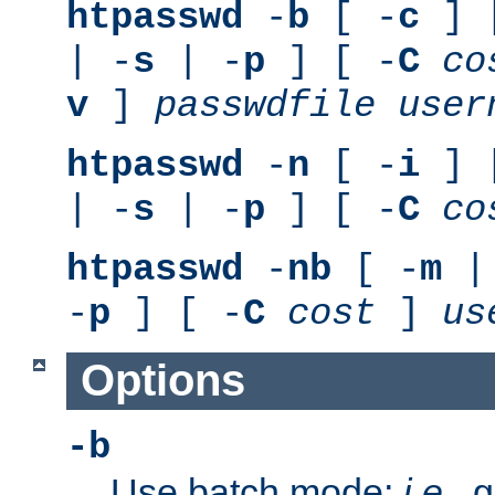
htpasswd
-
b
[ -
c
] 
| -
s
| -
p
] [ -
C
co
v
]
passwdfile
user
htpasswd
-
n
[ -
i
] 
| -
s
| -
p
] [ -
C
co
htpasswd
-
nb
[ -
m
|
-
p
] [ -
C
cost
]
us
Options
-b
Use batch mode;
i.e.
, 