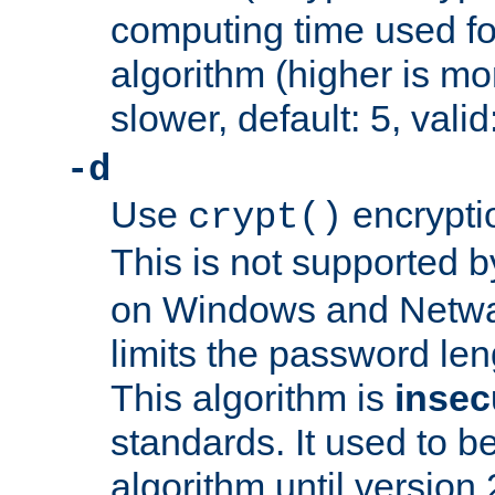
computing time used fo
algorithm (higher is mo
slower, default: 5, valid
-d
Use
encrypti
crypt()
This is not supported 
on Windows and Netwar
limits the password len
This algorithm is
insec
standards. It used to be
algorithm until version 