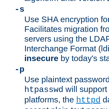
-s
Use SHA encryption fo
Facilitates migration f
servers using the LDAP
Interchange Format (ldif
insecure
by today's st
-p
Use plaintext passwor
will support 
htpasswd
platforms, the
da
httpd