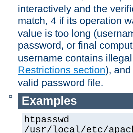
interactively and the verifi
match,
if its operation 
4
value is too long (userna
password, or final comput
username contains illegal
Restrictions section
), an
valid password file.
Examples
htpasswd
/usr/local/etc/apac