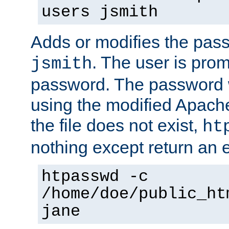
users jsmith
Adds or modifies the pass
. The user is prom
jsmith
password. The password w
using the modified Apache
the file does not exist,
ht
nothing except return an e
htpasswd -c
/home/doe/public_ht
jane