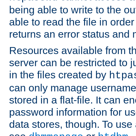
being able to write to the ou
able to read the file in order 
returns an error status an
Resources available from 
server can be restricted to j
in the files created by
htpa
can only manage username
stored in a flat-file. It can 
password information for use
data stores, though. To us