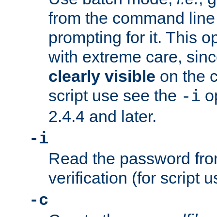
from the command line 
prompting for it. This 
with extreme care, sin
clearly visible
on the 
script use see the
op
-i
2.4.4 and later.
-i
Read the password from
verification (for script 
-c