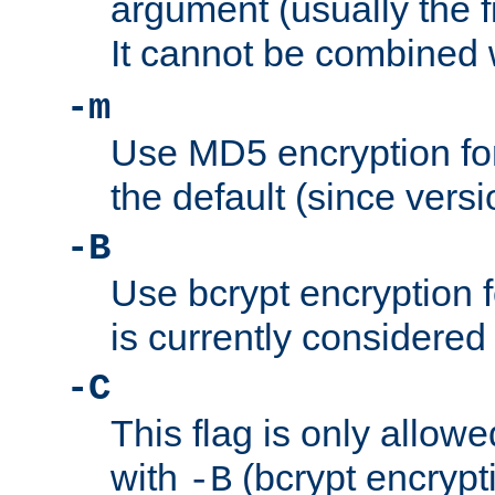
argument (usually the fi
It cannot be combined 
-m
Use MD5 encryption for
the default (since versi
-B
Use bcrypt encryption 
is currently considered
-C
This flag is only allow
with
(bcrypt encrypti
-B