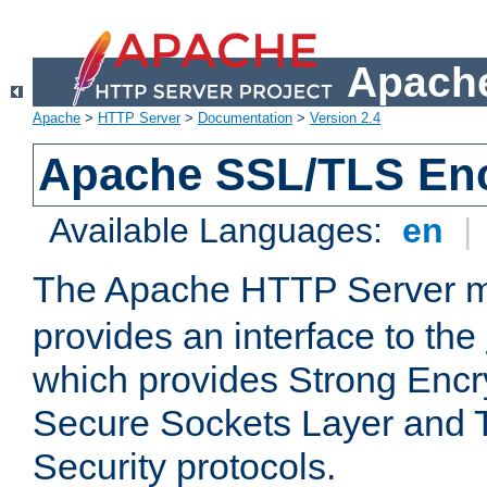
Apache
Apache
>
HTTP Server
>
Documentation
>
Version 2.4
Apache SSL/TLS Enc
Available Languages:
en
|
The Apache HTTP Server 
provides an interface to the
which provides Strong Encr
Secure Sockets Layer and 
Security protocols.