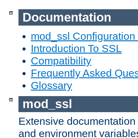
Documentation
mod_ssl Configuration
Introduction To SSL
Compatibility
Frequently Asked Ques
Glossary
mod_ssl
Extensive documentation o
and environment variables