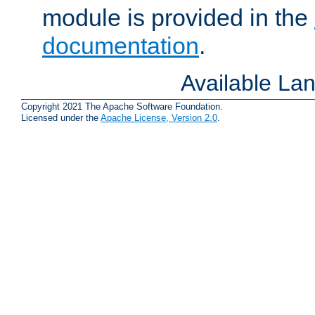
module is provided in the
documentation
.
Available La
Copyright 2021 The Apache Software Foundation.
Licensed under the
Apache License, Version 2.0
.