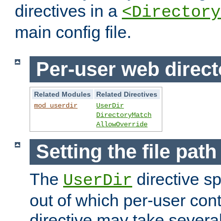
directives in a
<Directory
main config file.
Per-user web direct
Related Modules
Related Directives
mod_userdir
UserDir
DirectoryMatch
AllowOverride
Setting the file pat
The
directive sp
UserDir
out of which per-user cont
directive may take several