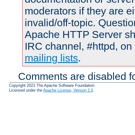
moderators if they are 
invalid/off-topic. Quest
Apache HTTP Server shou
IRC channel, #httpd, on 
mailing lists
.
Comments are disabled fo
Copyright 2021 The Apache Software Foundation.
Licensed under the
Apache License, Version 2.0
.