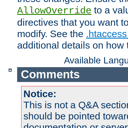
to a valu
AllowOverride
directives that you want t
modify. See the
.htaccess 
additional details on how 
Available Lang
Comments
Notice:
This is not a Q&A sect
should be pointed towar
documentation or serve