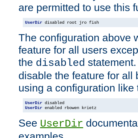
are permitted to use this f
UserDir
 disabled root jro fish
The configuration above w
feature for all users except
the
statement. 
disabled
disable the feature for all
using a configuration like 
UserDir
UserDir
 enabled rbowen krietz
See
documentati
UserDir
examples.