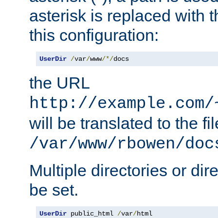
asterisk is replaced with
this configuration:
UserDir
/
var
/
www
/*/
docs
the URL
http://example.com/
will be translated to the fi
/var/www/rbowen/doc
Multiple directories or di
be set.
UserDir
 public_html 
/
var
/
html