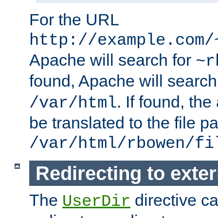
For the URL
http://example.com/
Apache will search for
~r
found, Apache will search
. If found, th
/var/html
be translated to the file p
/var/html/rbowen/fi
Redirecting to exte
The
directive c
UserDir