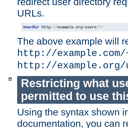
redirect user directory re
URLs.
UserDir
 http
://
example
.
org
/
users
/*/
The above example will re
http://example.com/
http://example.org/
Restricting what us
permitted to use thi
Using the syntax shown i
documentation, you can re