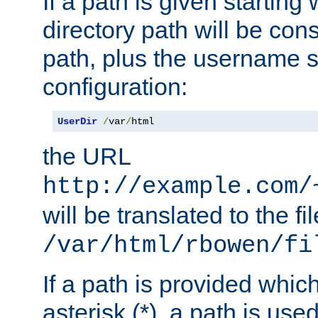
If a path is given starting 
directory path will be con
path, plus the username s
configuration:
UserDir
/
var
/
html
the URL
http://example.com/
will be translated to the fi
/var/html/rbowen/fi
If a path is provided whic
asterisk (*), a path is use