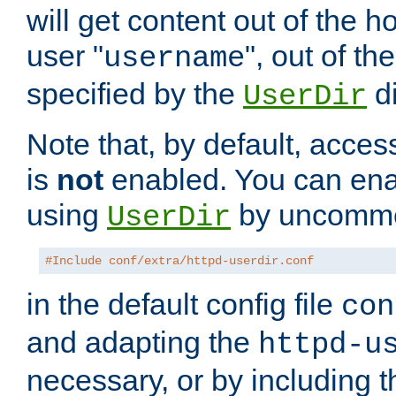
will get content out of the h
user "
", out of th
username
specified by the
di
UserDir
Note that, by default, acces
is
not
enabled. You can en
using
by uncommen
UserDir
#Include conf/extra/httpd-userdir.conf
in the default config file
con
and adapting the
httpd-u
necessary, or by including t