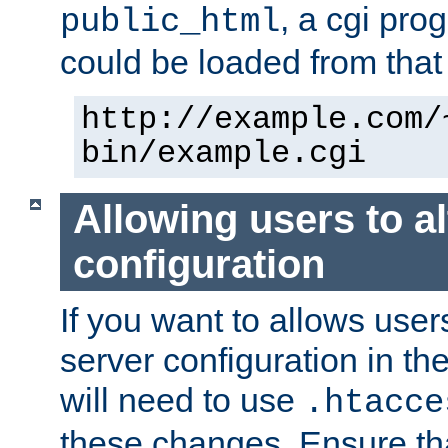
, a cgi pr
public_html
could be loaded from that 
http://example.com/
bin/example.cgi
Allowing users to al
configuration
If you want to allows user
server configuration in th
will need to use
.htacce
these changes. Ensure th