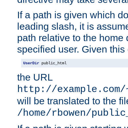
If a path is given which do
leading slash, it is assum
path relative to the home 
specified user. Given this
UserDir
 public_html
the URL
http://example.com/
will be translated to the fi
/home/rbowen/public