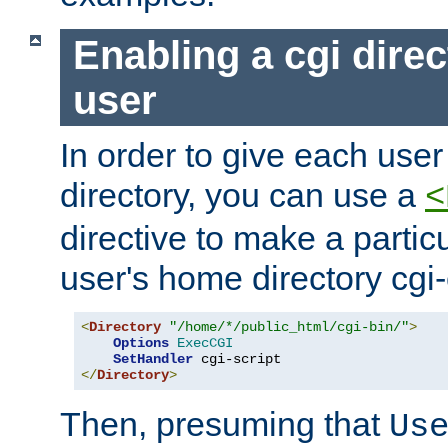
Enabling a cgi direc
user
In order to give each user
directory, you can use a
<
directive to make a partic
user's home directory cgi
<
Directory
"/home/*/public_html/cgi-bin/"
>
Options
ExecCGI
SetHandler
</
Directory
>
Then, presuming that
Us