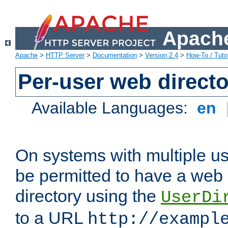
Apache
Apache
>
HTTP Server
>
Documentation
>
Version 2.4
>
How-To / Tutor
Per-user web directo
Available Languages:
en
On systems with multiple u
be permitted to have a web 
directory using the
UserDi
to a URL
http://exampl