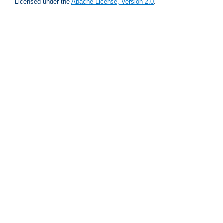
Licensed under the
Apache License, Version 2.0
.