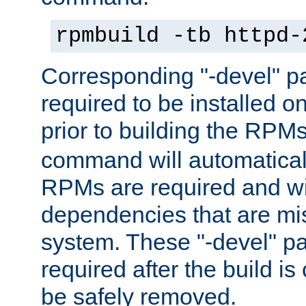
rpmbuild -tb httpd-
Corresponding "-devel" p
required to be installed o
prior to building the RPM
command will automatical
RPMs are required and wil
dependencies that are mi
system. These "-devel" pa
required after the build i
be safely removed.