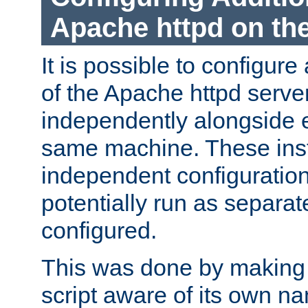
Apache httpd on t
It is possible to configure
of the Apache httpd serve
independently alongside 
same machine. These ins
independent configuratio
potentially run as separat
configured.
This was done by making t
script aware of its own n