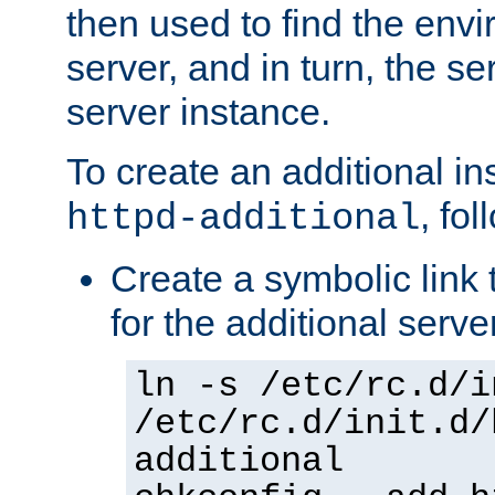
then used to find the envir
server, and in turn, the se
server instance.
To create an additional in
, fo
httpd-additional
Create a symbolic link t
for the additional serve
ln -s /etc/rc.d/i
/etc/rc.d/init.d/
additional