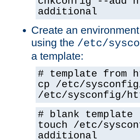
chkconfig --add h
additional
Create an environment f
using the
/etc/sysco
a template:
# template from h
cp /etc/sysconfig
/etc/sysconfig/ht
# blank template
touch /etc/syscon
additional