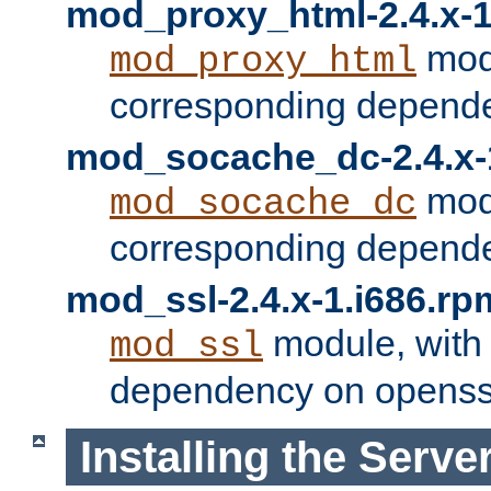
mod_proxy_html-2.4.x-1
modu
mod_proxy_html
corresponding depende
mod_socache_dc-2.4.x-
modu
mod_socache_dc
corresponding depende
mod_ssl-2.4.x-1.i686.rp
module, with
mod_ssl
dependency on openss
Installing the Serve