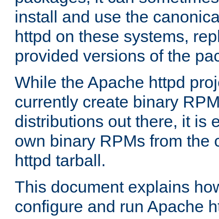
install and use the canonic
httpd on these systems, repl
provided versions of the pa
While the Apache httpd proj
currently create binary RPM
distributions out there, it is
own binary RPMs from the 
httpd tarball.
This document explains how t
configure and run Apache h