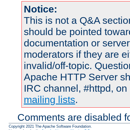
Notice:
This is not a Q&A sect
should be pointed towar
documentation or serve
moderators if they are 
invalid/off-topic. Quest
Apache HTTP Server shou
IRC channel, #httpd, on 
mailing lists
.
Comments are disabled fo
Copyright 2021 The Apache Software Foundation.