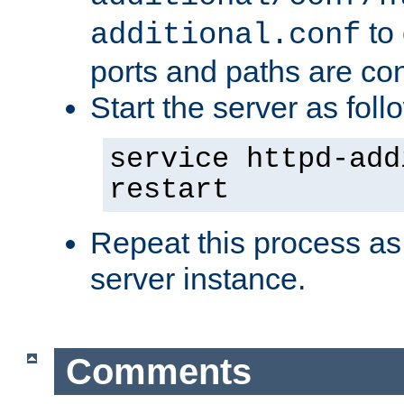
to 
additional.conf
ports and paths are con
Start the server as foll
service httpd-add
restart
Repeat this process as
server instance.
Comments