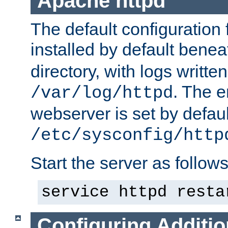
Apache httpd
The default configuration f
installed by default bene
directory, with logs written
. The e
/var/log/httpd
webserver is set by defaul
/etc/sysconfig/http
Start the server as follows
service httpd resta
Configuring Additio