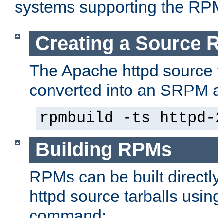
systems supporting the RP
Creating a Source
The Apache httpd source 
converted into an SRPM a
rpmbuild -ts httpd-
Building RPMs
RPMs can be built directl
httpd source tarballs usin
command: