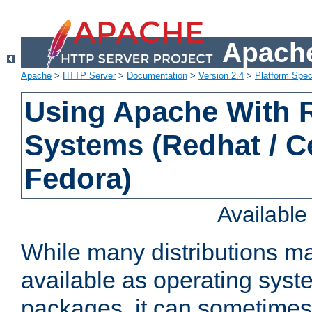
Apache
Apache
>
HTTP Server
>
Documentation
>
Version 2.4
>
Platform Spec
Using Apache With
Systems (Redhat / C
Fedora)
Availabl
While many distributions m
available as operating sys
packages, it can sometimes 