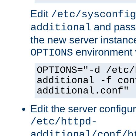
Edit
/etc/sysconfig
and pass 
additional
the new server instance
environment v
OPTIONS
OPTIONS="-d /etc/
additional -f con
additional.conf"
Edit the server configur
/etc/httpd-
additional/conf/h