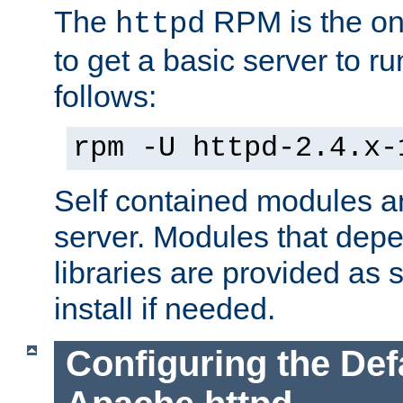
The
RPM is the o
httpd
to get a basic server to run
follows:
rpm -U httpd-2.4.x-
Self contained modules ar
server. Modules that depe
libraries are provided as
install if needed.
Configuring the Def