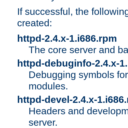
If successful, the followi
created:
httpd-2.4.x-1.i686.rpm
The core server and ba
httpd-debuginfo-2.4.x-1
Debugging symbols for 
modules.
httpd-devel-2.4.x-1.i686
Headers and developmen
server.