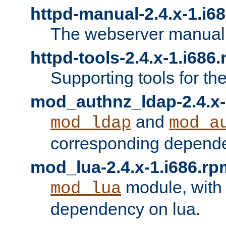
httpd-manual-2.4.x-1.i6
The webserver manual
httpd-tools-2.4.x-1.i686
Supporting tools for th
mod_authnz_ldap-2.4.x-
and
mod_ldap
mod_a
corresponding depend
mod_lua-2.4.x-1.i686.rp
module, with
mod_lua
dependency on lua.