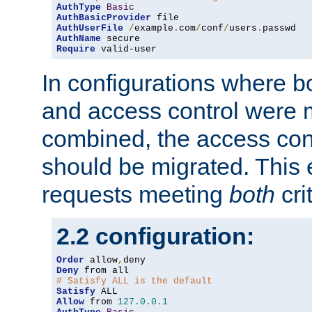
AuthType
Basic
AuthBasicProvider
AuthUserFile
/
example
.
com
/
conf
/
users
.
AuthName
Require
 valid-user
In configurations where b
and access control were 
combined, the access cont
should be migrated. This
requests meeting
both
cri
2.2 configuration:
Order
 allow
,
Deny
# Satisfy ALL is the default
Satisfy
Allow
 from 
127.0
.
0.1