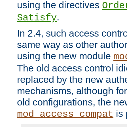
using the directives
Orde
.
Satisfy
In 2.4, such access contro
same way as other author
using the new module
mo
The old access control id
replaced by the new authe
mechanisms, although for 
old configurations, the n
is 
mod_access_compat