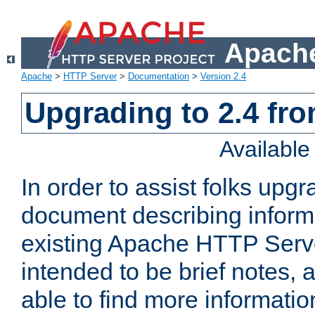
Apache
Apache
>
HTTP Server
>
Documentation
>
Version 2.4
Upgrading to 2.4 fro
Availabl
In order to assist folks upg
document describing informat
existing Apache HTTP Serv
intended to be brief notes,
able to find more informatio