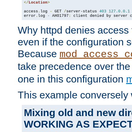
</
Location
>
access
.
log 
-
 GET 
/
server-status 
403
127.0
.
0.1
error
.
log 
-
 AH01797
:
 client denied by server 
Why httpd denies access t
even if the configuration 
Because
mod_access_c
take precedence over th
one in this configuration
m
This example conversely 
Mixing old and new dir
WORKING AS EXPEC