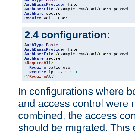
AuthType
Basic
AuthBasicProvider
AuthUserFile
/
example
.
com
/
conf
/
users
.
AuthName
Require
 valid-user
2.4 configuration:
AuthType
Basic
AuthBasicProvider
AuthUserFile
/
example
.
com
/
conf
/
users
.
AuthName
<
RequireAll
>
Require
 valid-user

Require
 ip 
127.0
.
0.1
</
RequireAll
>
In configurations where b
and access control were 
combined, the access cont
should be migrated. This