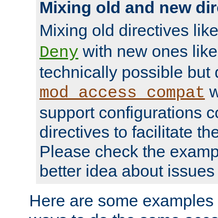
Mixing old and new dir
Mixing old directives lik
with new ones lik
Deny
technically possible but
w
mod_access_compat
support configurations c
directives to facilitate t
Please check the exampl
better idea about issues 
Here are some examples 