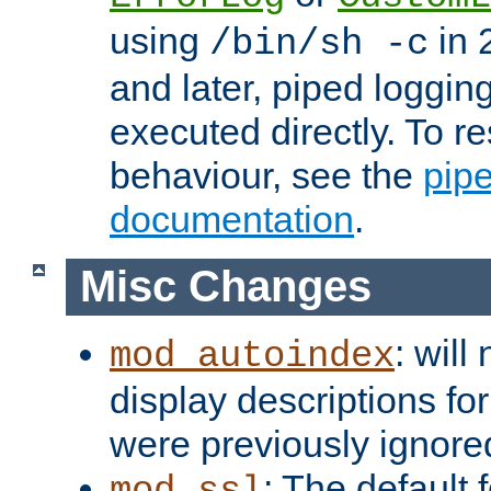
using
in 2
/bin/sh -c
and later, piped loggi
executed directly. To re
behaviour, see the
pip
documentation
.
Misc Changes
: will
mod_autoindex
display descriptions for
were previously ignore
: The default 
mod_ssl