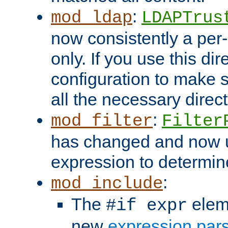
:
mod_ldap
LDAPTrus
now consistently a per-
only. If you use this di
configuration to make su
all the necessary direc
:
mod_filter
Filter
has changed and now 
expression to determine i
:
mod_include
The
elem
#if expr
new
expression par