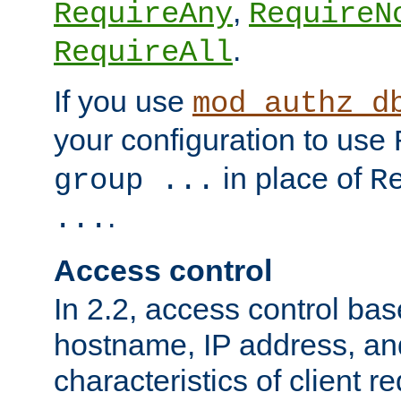
,
RequireAny
RequireN
.
RequireAll
If you use
mod_authz_d
your configuration to use
in place of
group ...
R
.
...
Access control
In 2.2, access control bas
hostname, IP address, an
characteristics of client 