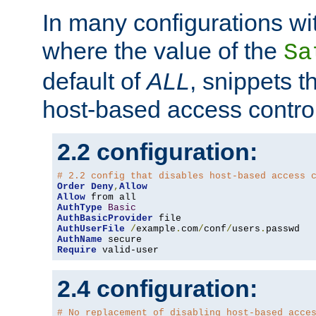
In many configurations wit
where the value of the
Sa
default of
ALL
, snippets t
host-based access control
2.2 configuration:
# 2.2 config that disables host-based access 
Order
Deny
,
Allow
Allow
AuthType
Basic
AuthBasicProvider
AuthUserFile
/
example
.
com
/
conf
/
users
.
AuthName
Require
 valid-user
2.4 configuration:
# No replacement of disabling host-based acce