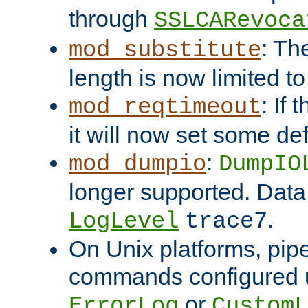
through
SSLCARevoca
: Th
mod_substitute
length is now limited t
: If
mod_reqtimeout
it will now set some def
:
mod_dumpio
DumpIO
longer supported. Data
.
LogLevel
trace7
On Unix platforms, pip
commands configured u
or
ErrorLog
CustomL