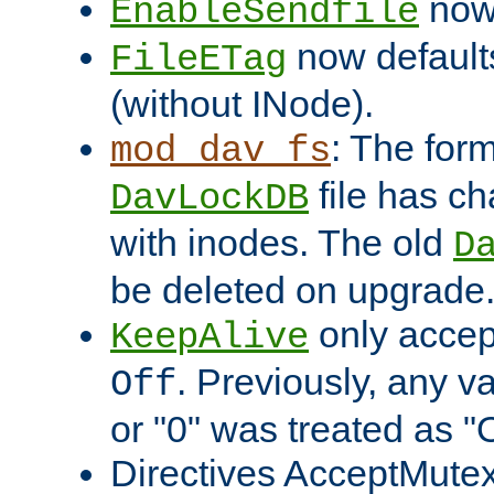
now 
EnableSendfile
now default
FileETag
(without INode).
: The form
mod_dav_fs
file has c
DavLockDB
with inodes. The old
D
be deleted on upgrade
only accep
KeepAlive
. Previously, any va
Off
or "0" was treated as "
Directives AcceptMutex