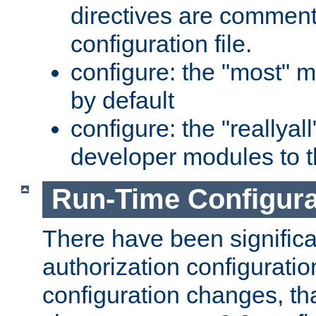
directives are comment
configuration file.
configure: the "most" m
by default
configure: the "reallya
developer modules to th
Run-Time Configur
There have been signific
authorization configuratio
configuration changes, th