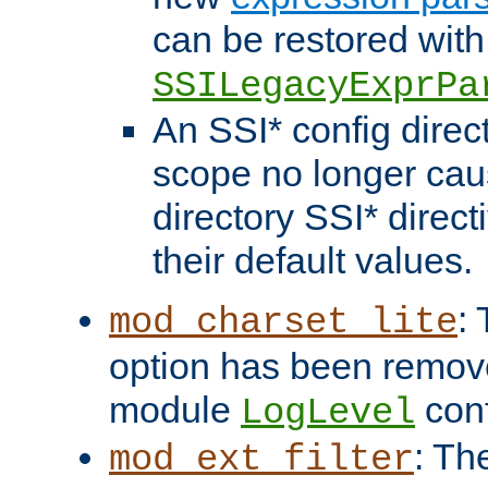
can be restored with
SSILegacyExprPa
An SSI* config direct
scope no longer caus
directory SSI* direct
their default values.
:
mod_charset_lite
option has been remove
module
conf
LogLevel
: Th
mod_ext_filter