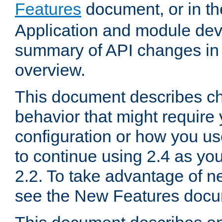
Features
document, or in t
Application and module dev
summary of API changes in
overview.
This document describes ch
behavior that might require
configuration or how you us
to continue using 2.4 as you
2.2. To take advantage of ne
see the New Features docu