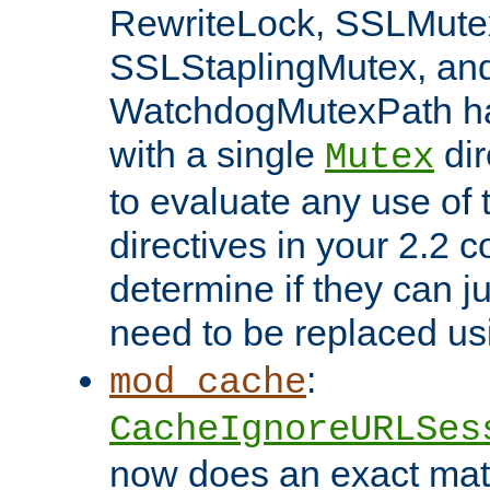
RewriteLock, SSLMute
SSLStaplingMutex, an
WatchdogMutexPath ha
with a single
dir
Mutex
to evaluate any use of
directives in your 2.2 c
determine if they can ju
need to be replaced u
:
mod_cache
CacheIgnoreURLSes
now does an exact mat