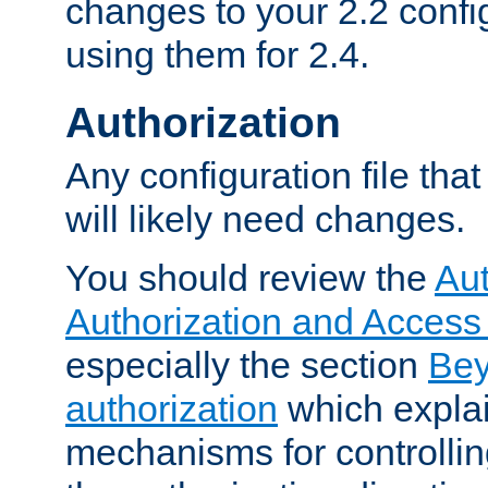
changes to your 2.2 config
using them for 2.4.
Authorization
Any configuration file tha
will likely need changes.
You should review the
Aut
Authorization and Access
especially the section
Bey
authorization
which expla
mechanisms for controllin