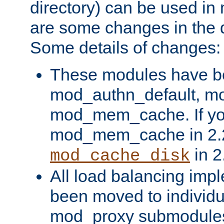
directory) can be used in
are some changes in the d
Some details of changes:
These modules have b
mod_authn_default, mo
mod_mem_cache. If yo
mod_mem_cache in 2.2,
in 2
mod_cache_disk
All load balancing imp
been moved to individu
mod_proxy submodules