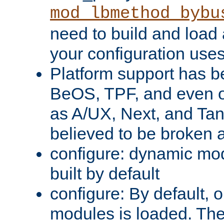
mod_lbmethod_bybu
need to build and load 
your configuration uses
Platform support has 
BeOS, TPF, and even o
as A/UX, Next, and Ta
believed to be broken 
configure: dynamic mo
built by default
configure: By default, o
modules is loaded. Th