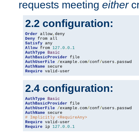
requests meeting
either
cr
2.2 configuration:
Order
 allow
,
Deny
Satisfy
Allow
 from 
127.0
.
0.1
AuthType
Basic
AuthBasicProvider
AuthUserFile
/
example
.
com
/
conf
/
users
.
AuthName
Require
 valid-user
2.4 configuration:
AuthType
Basic
AuthBasicProvider
AuthUserFile
/
example
.
com
/
conf
/
users
.
AuthName
# Implicitly <RequireAny>
Require
Require
 ip 
127.0
.
0.1