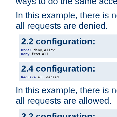
ways to do the same acce
In this example, there is 
all requests are denied.
2.2 configuration:
Order
 deny
,
Deny
 from all
2.4 configuration:
Require
 all denied
In this example, there is 
all requests are allowed.
2.2 configuration: