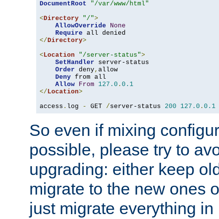
DocumentRoot
"/var/www/html"
<
Directory
"/"
>
AllowOverride
None
Require
</
Directory
>
<
Location
"/server-status"
>
SetHandler
 server-status

Order
 deny
,
allow

Deny
 from all

Allow
From
127.0
.
0.1
</
Location
>
access
.
log 
-
 GET 
/
server-status 
200
127.0
.
0.1
So even if mixing configura
possible, please try to av
upgrading: either keep ol
migrate to the new ones o
just migrate everything in 