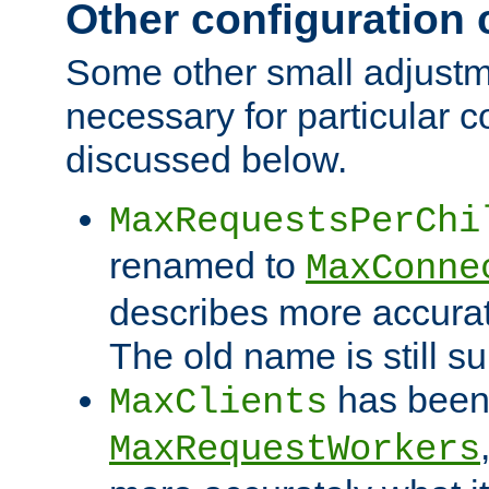
Other configuration
Some other small adjust
necessary for particular c
discussed below.
MaxRequestsPerChi
renamed to
MaxConne
describes more accurat
The old name is still s
has been
MaxClients
MaxRequestWorkers