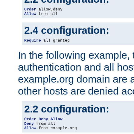
Order
 allow
,
Allow
 from all
2.4 configuration:
Require
 all granted
In the following example, 
authentication and all hos
example.org domain are a
other hosts are denied ac
2.2 configuration:
Order
Deny
,
Allow
Deny
Allow
 from example
.
org