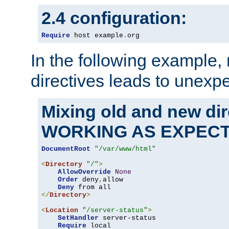
2.4 configuration:
Require
 host example
.
org
In the following example,
directives leads to unexpe
Mixing old and new di
WORKING AS EXPEC
DocumentRoot
"/var/www/html"
<
Directory
"/"
>
AllowOverride
None
Order
 deny
,
allow

Deny
</
Directory
>
<
Location
"/server-status"
>
SetHandler
 server-status

Require