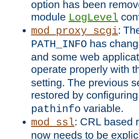
option has been remove
module
conf
LogLevel
: Th
mod_proxy_scgi
has change
PATH_INFO
and some web applicati
operate properly with 
setting. The previous s
restored by configurin
variable.
pathinfo
: CRL based 
mod_ssl
now needs to be explici