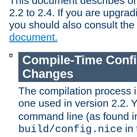
This document describes on
2.2 to 2.4. If you are upgrad
you should also consult th
document.
Compile-Time Confi
Changes
The compilation process is
one used in version 2.2. 
command line (as found i
in 
build/config.nice