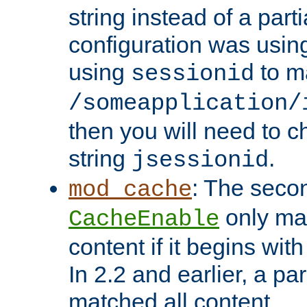
string instead of a parti
configuration was using 
using
to m
sessionid
/someapplication/
then you will need to ch
string
.
jsessionid
: The seco
mod_cache
only ma
CacheEnable
content if it begins with
In 2.2 and earlier, a par
matched all content.