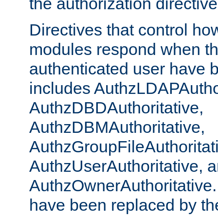
the authorization directiv
Directives that control ho
modules respond when th
authenticated user have 
includes AuthzLDAPAuthor
AuthzDBDAuthoritative,
AuthzDBMAuthoritative,
AuthzGroupFileAuthoritat
AuthzUserAuthoritative, 
AuthzOwnerAuthoritative.
have been replaced by th