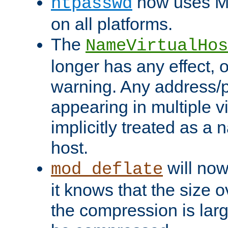
now uses MD
htpasswd
on all platforms.
The
NameVirtualHos
longer has any effect, o
warning. Any address/p
appearing in multiple vi
implicitly treated as a
host.
will now
mod_deflate
it knows that the size
the compression is larg