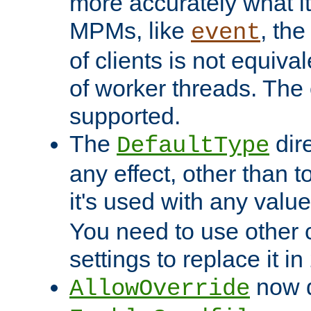
more accurately what i
MPMs, like
, th
event
of clients is not equiv
of worker threads. The o
supported.
The
dir
DefaultType
any effect, other than t
it's used with any valu
You need to use other 
settings to replace it in
now d
AllowOverride